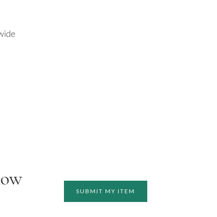
 wide
how
SUBMIT MY ITEM