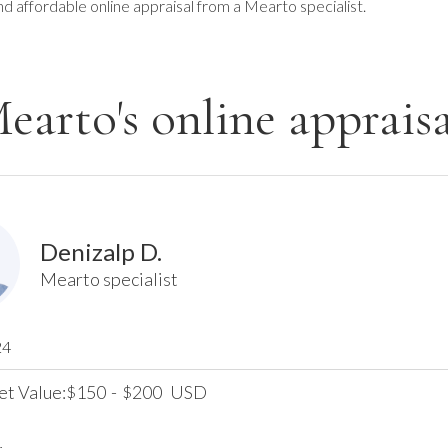
nd affordable online appraisal from a Mearto specialist.
earto's online appraisa
Denizalp D.
Mearto specialist
24
et Value:
150
-
200
USD
$
$