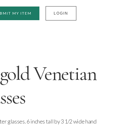
BMIT MY ITEM
LOGIN
gold Venetian
sses
r glasses. 6 inches tall by 3 1/2 wide hand