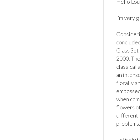
Hello Loui
I’m very g
Considerin
concluded
Glass Set
2000. The 
classical 
an intens
florally a
embossed 
when comp
flowers of
different 
problems.
Entirely 