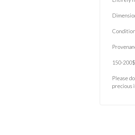
Dimensions
Condition:
Provenanc
150-200$.
Please don
precious 