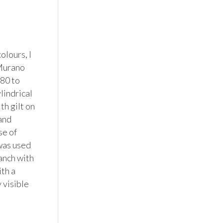
lours, I 
Murano 
80 to 
indrical 
h gilt on 
nd 
e of 
was used 
nch with 
th a 
visible 