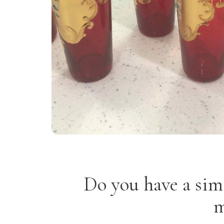
Do you have a sim
m