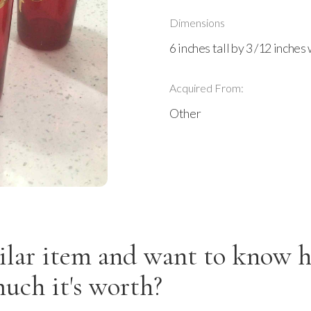
Dimensions
6 inches tall by 3 /12 inches
Acquired From:
Other
ilar item and want to know 
uch it's worth?