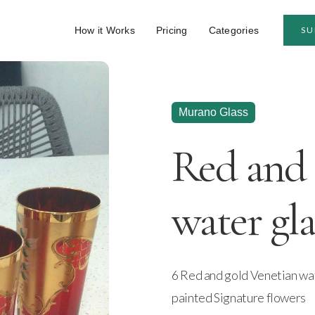
How it Works
Pricing
Categories
SU
Murano Glass
Red and 
water gla
6 Red and gold Venetian wate
painted Signature flowers