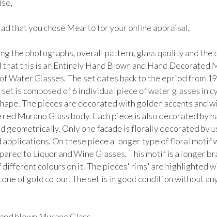
se, 

lad that you chose Mearto for your online appraisal,  

g the photographs, overall pattern, glass qaulity and the co
 that this is an Entirely Hand Blown and Hand Decorated 
 of Water Glasses. The set dates back to the epriod from 19
set is composed of 6 individual piece of water glasses in cyl
shape. The pieces are decorated with golden accents and wit
e red Murano Glass body. Each piece is also decorated by ha
nd geometrically. Only one facade is florally decorated by us
applications. On these piece a longer type of floral motif 
ared to Liquor and Wine Glasses. This motif is a longer bra
 different colours on it. The pieces' rims' are highlighted wi
tone of gold colour. The set is in good condition without any 


hand blown Murano Glass.
