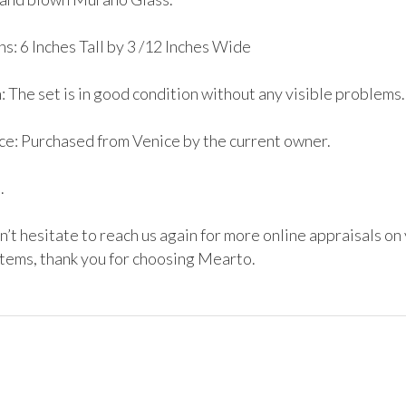
: 6 Inches Tall by 3 /12 Inches Wide 

 The set is in good condition without any visible problems.

e: Purchased from Venice by the current owner.



’t hesitate to reach us again for more online appraisals on 
items, thank you for choosing Mearto. 