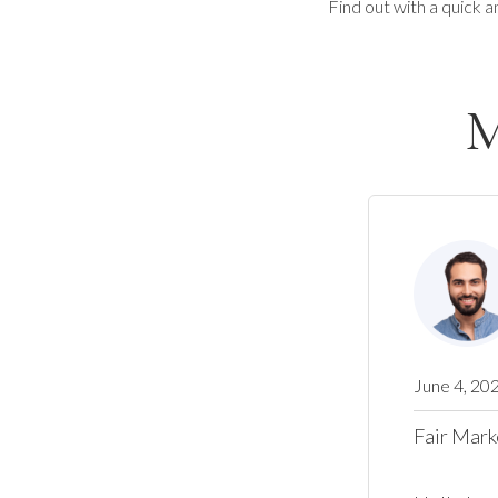
Find out with a quick a
M
June 4, 20
Fair Mark