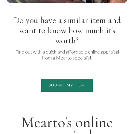
Do you have a similar item and
want to know how much it's
worth?
Find out with a quick and affordable online appraisal
from a Mearto specialist.
SUBMIT MY ITEM
Mearto's online