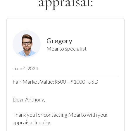
appraisal:
Gregory
Mearto specialist
June 4, 2024
Fair Market Value:
500
-
1000
USD
$
$
Dear Anthony,

Thank you for contacting Mearto with your 
appraisal inquiry. 
