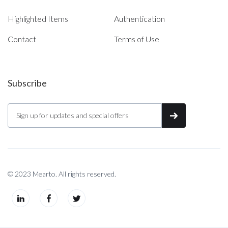
Highlighted Items
Authentication
Contact
Terms of Use
Subscribe
© 2023 Mearto. All rights reserved.