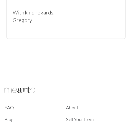
With kind regards, 

Gregory
FAQ
About
Blog
Sell Your Item