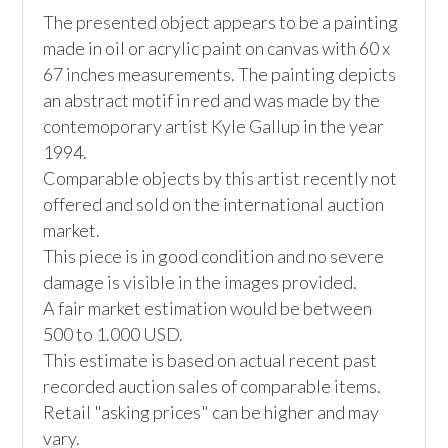
The presented object appears to be a painting 
made in oil or acrylic paint on canvas with 60 x 
67 inches measurements. The painting depicts 
an abstract motif in red and was made by the 
contemoporary artist Kyle Gallup in the year 
1994.

Comparable objects by this artist recently not 
offered and sold on the international auction 
market. 

This piece is in good condition and no severe 
damage is visible in the images provided.

A fair market estimation would be between 
500 to 1.000 USD. 

This estimate is based on actual recent past 
recorded auction sales of comparable items. 
Retail "asking prices" can be higher and may 
vary. 
