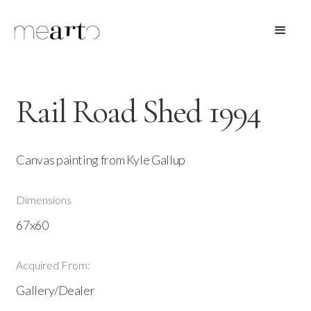
Rail Road Shed 1994
Canvas painting from Kyle Gallup
Dimensions
67x60
Acquired From:
Gallery/Dealer