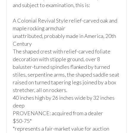
and subject to examination, this is:

A Colonial Revival Style relief-carved oak and 
maple rocking armchair

unattributed, probably made in America, 20th 
Century

The shaped crest with relief-carved foliate 
decoration with stipple ground, over 8 
baluster-turned spindles flanked by turned 
stiles, serpentine arms, the shaped saddle seat 
raised on turned tapering legs joined by a box 
stretcher, all on rockers.

40 inches high by 26 inches wide by 32 inches 
deep

PROVENANCE: acquired from a dealer

$50-75*

*represents a fair-market value for auction 