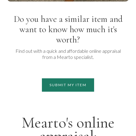
Do you have a similar item and
want to know how much it's
worth?
Find out with a quick and affordable online appraisal
from a Mearto specialist.
SUBMIT MY ITEM
Mearto's online