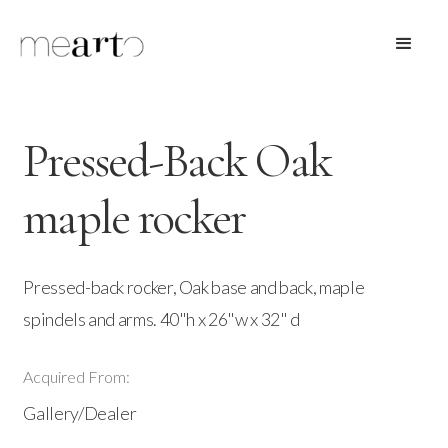
Pressed-Back Oak
maple rocker
Pressed-back rocker, Oak base and back, maple
spindels and arms. 40"h x 26"w x 32" d
Acquired From:
Gallery/Dealer