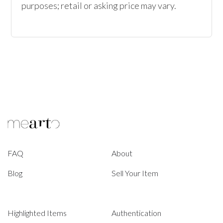
purposes; retail or asking price may vary.
FAQ
About
Blog
Sell Your Item
Highlighted Items
Authentication