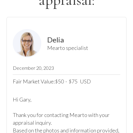
appraisal:
Delia
Mearto specialist
December 20, 2023
Fair Market Value:
50
-
75
USD
$
$
Hi Gary,

Thank you for contacting Mearto with your 
appraisal inquiry. 

Based on the photos and information provided, 