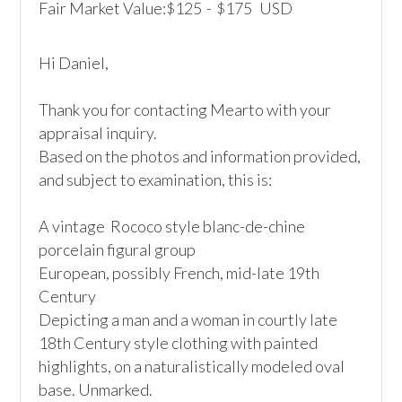
Fair Market Value:
125
-
175
USD
$
$
Hi Daniel,

Thank you for contacting Mearto with your 
appraisal inquiry.

Based on the photos and information provided, 
and subject to examination, this is:

A vintage  Rococo style blanc-de-chine 
porcelain figural group

European, possibly French, mid-late 19th 
Century

Depicting a man and a woman in courtly late 
18th Century style clothing with painted 
highlights, on a naturalistically modeled oval 
base. Unmarked. 
