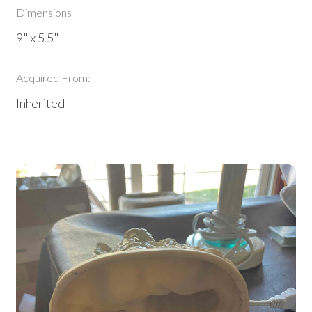
Dimensions
9" x 5.5"
Acquired From:
Inherited