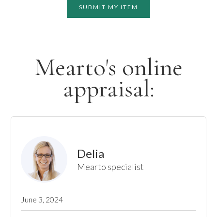
SUBMIT MY ITEM
Mearto's online
appraisal:
Delia
Mearto specialist
June 3, 2024