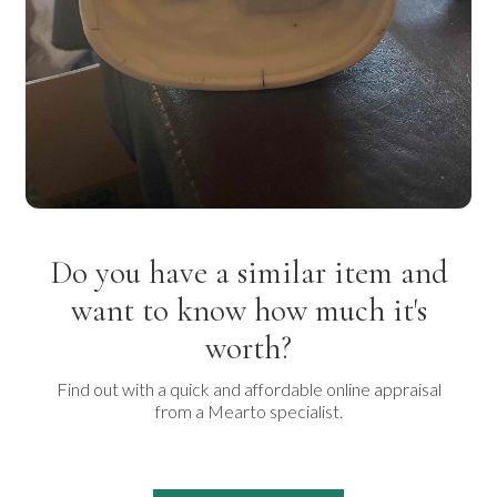
Do you have a similar item and
want to know how much it's
worth?
Find out with a quick and affordable online appraisal
from a Mearto specialist.