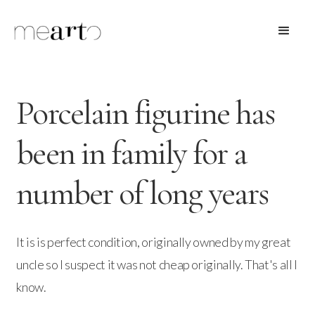
Porcelain figurine has
been in family for a
number of long years
It is is perfect condition, originally owned by my great
uncle so I suspect it was not cheap originally. That's all I
know.