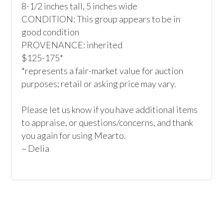
8-1/2 inches tall, 5 inches wide

CONDITION: This group appears to be in 
good condition

PROVENANCE: inherited

$125-175*

*represents a fair-market value for auction 
purposes; retail or asking price may vary.

Please let us know if you have additional items 
to appraise, or questions/concerns, and thank 
you again for using Mearto.

~ Delia