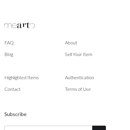
FAQ
About
Blog
Sell Your Item
Highlighted Items
Authentication
Contact
Terms of Use
Subscribe