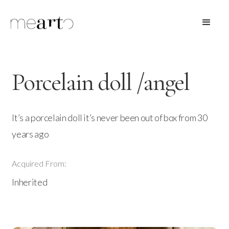
Porcelain doll /angel
It’s a porcelain doll it’s never been out of box from 30
years ago
Acquired From:
Inherited