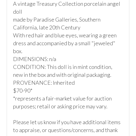
A vintage Treasury Collection porcelain angel 
doll

made by Paradise Galleries, Southern 
California, late 20th Century

With red hair and blue eyes, wearing a green 
dress and accompanied by a small "jeweled" 
box.

DIMENSIONS: n/a

CONDITION: This doll is in mint condition, 
new in the box and with original packaging.

PROVENANCE: Inherited

$70-90*

*represents a fair-market value for auction 
purposes; retail or asking price may vary.

Please let us know if you have additional items 
to appraise, or questions/concerns, and thank 