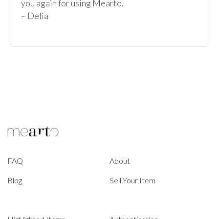
you again for using Mearto.

~ Delia
FAQ
About
Blog
Sell Your Item