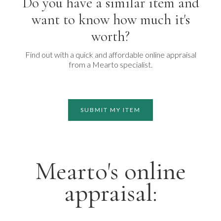
Do you have a similar item and
want to know how much it's
worth?
Find out with a quick and affordable online appraisal
from a Mearto specialist.
SUBMIT MY ITEM
Mearto's online
appraisal: