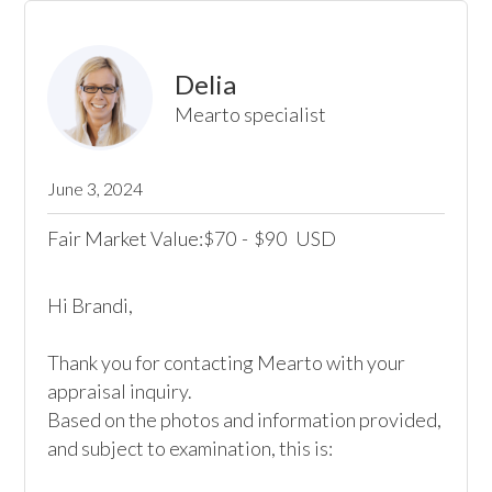
Delia
Mearto specialist
June 3, 2024
Fair Market Value:
70
-
90
USD
$
$
Hi Brandi,

Thank you for contacting Mearto with your 
appraisal inquiry.

Based on the photos and information provided, 
and subject to examination, this is:
