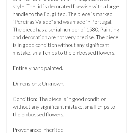
style. The lid is decorated likewise with a large 
handle to the lid, gilted. The piece is marked 
“Pereiras Valado” and was made in Portugal. 
The piece has a serial number of 1580. Painting 
and decoration are not very precise. The piece 
is in good condition without any significant 
mistake, small chips to the embossed flowers.

Entirely hand painted.

Dimensions: Unknown.

Condition:  The piece is in good condition 
without any significant mistake, small chips to 
the embossed flowers.

Provenance: Inherited
