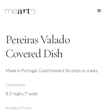
Pereiras Valado
Covered Dish
Made in Portugal. Gold trimmed. No chips or cracks.
Dimensions
8.5” high x 7” wide
Acquired From: