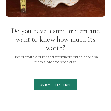
Do you have a similar item and
want to know how much it's
worth?
Find out with a quick and affordable online appraisal
from a Mearto specialist.
SUBMIT MY ITEM