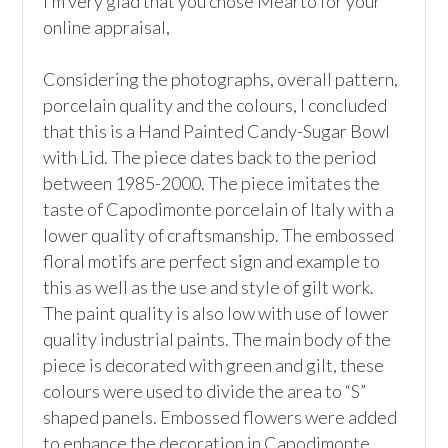
I’m very glad that you chose Mearto for your 
online appraisal,  

Considering the photographs, overall pattern, 
porcelain quality and the colours, I concluded 
that this is a Hand Painted Candy-Sugar Bowl 
with Lid. The piece dates back to the period 
between 1985-2000. The piece imitates the 
taste of Capodimonte porcelain of Italy with a 
lower quality of craftsmanship. The embossed 
floral motifs are perfect sign and example to 
this as well as the use and style of gilt work. 
The paint quality is also low with use of lower 
quality industrial paints. The main body of the 
piece is decorated with green and gilt, these 
colours were used to divide the area to “S” 
shaped panels. Embossed flowers were added 
to enhance the decoration in Capodimonte 