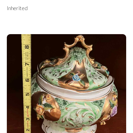
Inherited