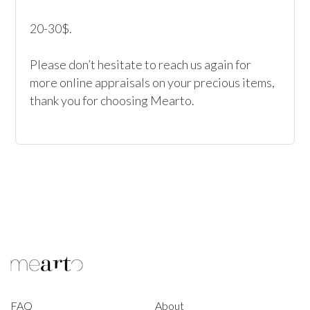
20-30$.

Please don’t hesitate to reach us again for 
more online appraisals on your precious items, 
thank you for choosing Mearto. 
FAQ
About