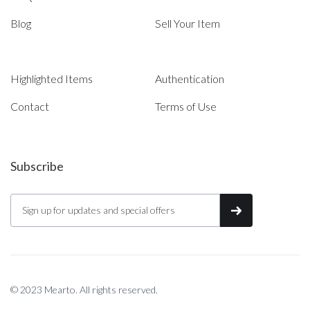
Blog
Sell Your Item
Highlighted Items
Authentication
Contact
Terms of Use
Subscribe
© 2023 Mearto. All rights reserved.