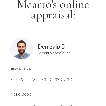
Mearto's online
appraisal:
Denizalp D.
Mearto specialist
June 4, 2024
Fair Market Value:
20
-
30
USD
$
$
Hello Bobbi, 
