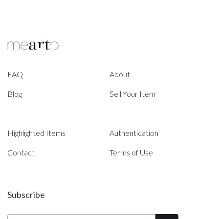
FAQ
About
Blog
Sell Your Item
Highlighted Items
Authentication
Contact
Terms of Use
Subscribe