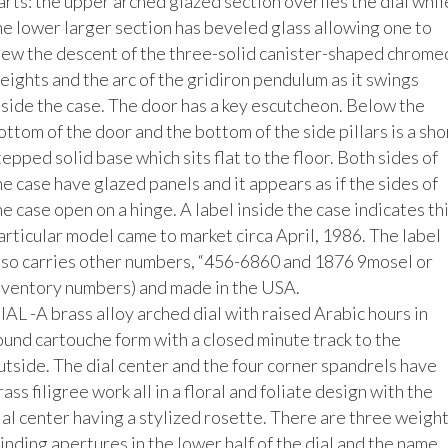
arts: the upper arched glazed section overlies the dial while
he lower larger section has beveled glass allowing one to 
iew the descent of the three-solid canister-shaped chromed
eights and the arc of the gridiron pendulum as it swings 
nside the case. The door has a key escutcheon. Below the 
ottom of the door and the bottom of the side pillars is a shor
tepped solid base which sits flat to the floor. Both sides of 
he case have glazed panels and it appears as if the sides of 
he case open on a hinge. A label inside the case indicates thi
articular model came to market circa April, 1986. The label 
lso carries other numbers, “456-6860 and 1876 9mosel or 
nventory numbers) and made in the USA. 

IAL -A brass alloy arched dial with raised Arabic hours in 
ound cartouche form with a closed minute track to the 
utside. The dial center and the four corner spandrels have 
rass filigree work all in a floral and foliate design with the 
ial center having a stylized rosette. There are three weight
inding apertures in the lower half of the dial and the name, 