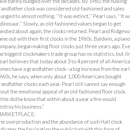
ave barely budged over the decades. By 1960, the hulking 
randfather clock was considered old-fashioned and sales 
lunged to almost nothing. ''It was extinct,'' Pearl says. ''It wa
 dinosaur.'' Slowly, as old-fashioned values began to get 
andied about again, the clocks returned. Pearl and Ridgewa
ame out with their first clocks in the 1960s. Baldwin, a piano 
ompany, began making floor clocks just three years ago. Eve
he biggest clockmakers trade group has no statistics, but Jim
earl believes that today about 3 to 4 percent of all America
omes have a grandfather clock--a big increase from the early
960s, he says, when only about 1,000 Americans bought 
randfather clocks each year. Pearl still cannot say enough 
bout the emotional appeal of an old-fashioned floor clock. 
ittle did he know that within about a year a fire would 
estroy his business.”

ARKETPLACE:

he overproduction and the abundance of such Hall clock 
ndicates the fascination the public had with this form of 