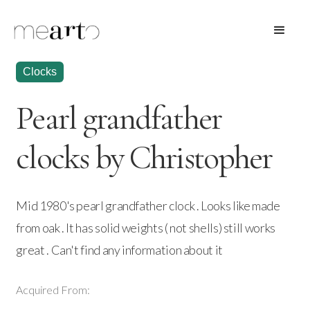
Clocks
Pearl grandfather
clocks by Christopher
Mid 1980's pearl grandfather clock . Looks like made
from oak . It has solid weights ( not shells) still works
great . Can't find any information about it
Acquired From: