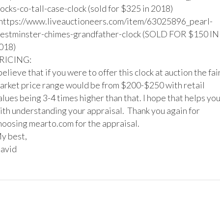
locks-co-tall-case-clock (sold for $325 in 2018)

https://www.liveauctioneers.com/item/63025896_pearl-
estminster-chimes-grandfather-clock (SOLD FOR $150 IN 
018)

RICING:

 believe that if you were to offer this clock at auction the fair
arket price range would be from $200-$250 with retail 
alues being 3-4 times higher than that. I hope that helps you
ith understanding your appraisal.  Thank you again for 
hoosing mearto.com for the appraisal.

y best,

avid