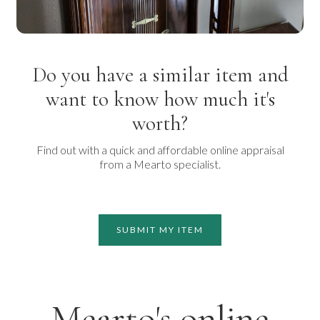
Do you have a similar item and
want to know how much it's
worth?
Find out with a quick and affordable online appraisal
from a Mearto specialist.
SUBMIT MY ITEM
Mearto's online