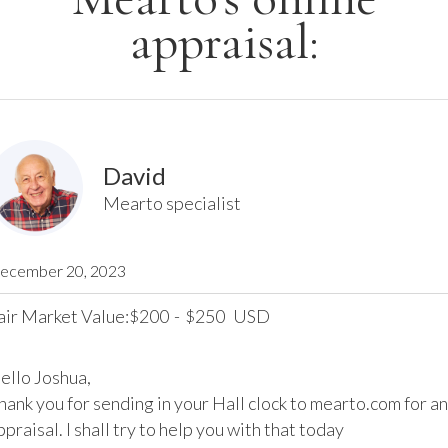
appraisal:
David
Mearto specialist
ecember 20, 2023
air Market Value:
200
-
250
USD
$
$
ello Joshua,

hank you for sending in your Hall clock to mearto.com for an 
ppraisal. I shall try to help you with that today
