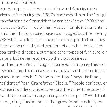
urniture companies).

earl Enterprises Inc. was one of several American case 
akers active during the 1980's who cashed in on the "bargai
randfather clock" trend that began back in the 1960's and 
ied out by 2005. They primarily used Hermle movements. It 
s said their factory warehouse was ravaged by a fire in early 
988, which would explain the end of their production. They 
ever recovered fully and went out of clock business. They 
pparently did reopen, but made other types of furniture, e.g.
antels, but never returned to the clock business. 

rom the June 1987 Chicago Tribune edition comes this story
Few household purchases are as unusual, and as emotional, a
 grandfather clock. ''It`s roots, heritage,'' says Jim Pearl, 
resident of Pearl Grandfather Clocks. ''People don`t buy on
ecause it`s a decorative accessory. They buy it because of 
hat it represents--a very strong tie to the past.'' With that 
ostalgic tug, it makes sense that grandfather clock styles 