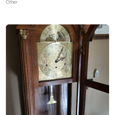
Other