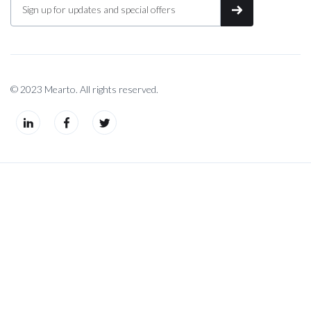
© 2023 Mearto. All rights reserved.