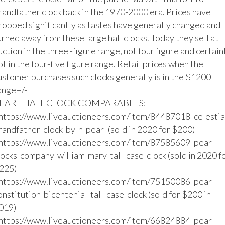
randfather clock back in the 1970-2000 era. Prices have 
ropped significantly as tastes have generally changed and 
urned away from these large hall clocks. Today they sell at 
uction in the three -figure range, not four figure and certainl
ot in the four-five figure range. Retail prices when the 
ustomer purchases such clocks generally is in the $1200 
ange+/-

EARL HALL CLOCK COMPARABLES:

https://www.liveauctioneers.com/item/84487018_celestia
randfather-clock-by-h-pearl (sold in 2020 for $200)

https://www.liveauctioneers.com/item/87585609_pearl-
locks-company-william-mary-tall-case-clock (sold in 2020 fo
225)

https://www.liveauctioneers.com/item/75150086_pearl-
onstitution-bicentenial-tall-case-clock (sold for $200 in 
019)

https://www.liveauctioneers.com/item/66824884_pearl-