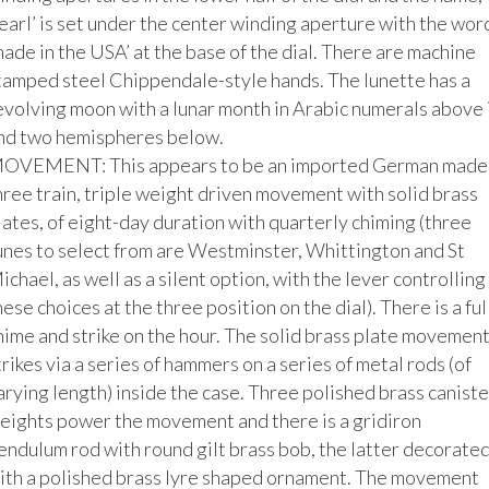
earl’ is set under the center winding aperture with the word
made in the USA’ at the base of the dial. There are machine 
tamped steel Chippendale-style hands. The lunette has a 
evolving moon with a lunar month in Arabic numerals above it
nd two hemispheres below. 

OVEMENT: This appears to be an imported German made,
hree train, triple weight driven movement with solid brass 
lates, of eight-day duration with quarterly chiming (three 
unes to select from are Westminster, Whittington and St 
ichael, as well as a silent option, with the lever controlling 
hese choices at the three position on the dial). There is a full
hime and strike on the hour. The solid brass plate movement
trikes via a series of hammers on a series of metal rods (of 
arying length) inside the case. Three polished brass canister
eights power the movement and there is a gridiron 
endulum rod with round gilt brass bob, the latter decorated
ith a polished brass lyre shaped ornament. The movement 