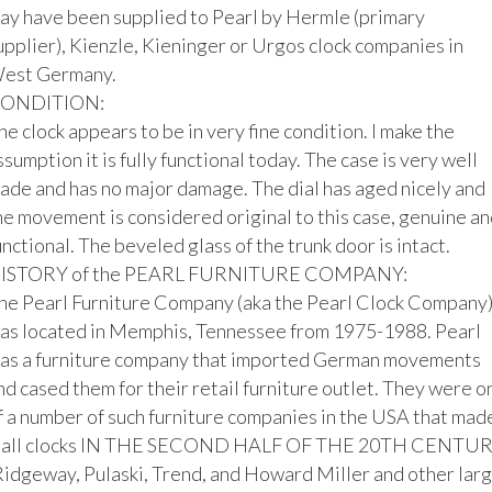
ay have been supplied to Pearl by Hermle (primary 
upplier), Kienzle, Kieninger or Urgos clock companies in 
est Germany.

ONDITION:

he clock appears to be in very fine condition. I make the 
ssumption it is fully functional today. The case is very well 
ade and has no major damage. The dial has aged nicely and 
he movement is considered original to this case, genuine and
unctional. The beveled glass of the trunk door is intact.

ISTORY of the PEARL FURNITURE COMPANY:

he Pearl Furniture Company (aka the Pearl Clock Company)
as located in Memphis, Tennessee from 1975-1988. Pearl 
as a furniture company that imported German movements 
nd cased them for their retail furniture outlet. They were on
f a number of such furniture companies in the USA that made
all clocks IN THE SECOND HALF OF THE 20TH CENTUR
Ridgeway, Pulaski, Trend, and Howard Miller and other larg