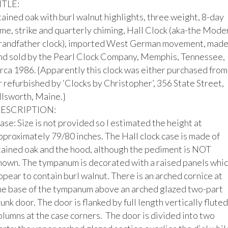
ITLE:

tained oak with burl walnut highlights, three weight, 8-day 
ime, strike and quarterly chiming, Hall Clock (aka-the Moder
randfather clock), imported West German movement, made
nd sold by the Pearl Clock Company, Memphis, Tennessee, 
irca 1986. {Apparently this clock was either purchased from 
r refurbished by ‘Clocks by Christopher’, 356 State Street, 
llsworth, Maine.}

ESCRIPTION:

ase: Size is not provided so I estimated the height at 
pproximately 79/80 inches. The Hall clock case is made of 
tained oak and the hood, although the pediment is NOT 
hown. The tympanum is decorated with a raised panels whic
ppear to contain burl walnut. There is an arched cornice at 
he base of the tympanum above an arched glazed two-part 
runk door. The door is flanked by full length vertically fluted 
olumns at the case corners.  The door is divided into two 