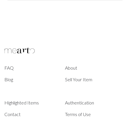
FAQ
About
Blog
Sell Your Item
Highlighted Items
Authentication
Contact
Terms of Use