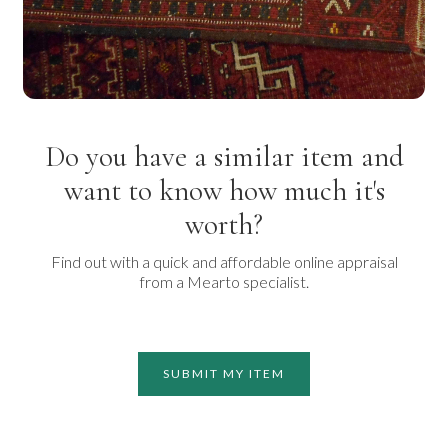
Do you have a similar item and
want to know how much it's
worth?
Find out with a quick and affordable online appraisal
from a Mearto specialist.
SUBMIT MY ITEM