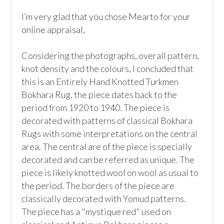
I’m very glad that you chose Mearto for your 
online appraisal,  

Considering the photographs, overall pattern, 
knot density and the colours, I concluded that 
this is an Entirely Hand Knotted Turkmen 
Bokhara Rug, the piece dates back to the 
period from 1920 to 1940. The piece is 
decorated with patterns of classical Bokhara 
Rugs with some interpretations on the central 
area. The central are of the piece is specially 
decorated and can be referred as unique. The 
piece is likely knotted wool on wool as usual to 
the period. The borders of the piece are 
classically decorated with Yomud patterns. 
The piece has a "mystique red" used on 