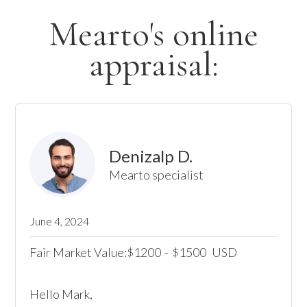
Mearto's online
appraisal:
Denizalp D.
Mearto specialist
June 4, 2024
Fair Market Value:
1200
-
1500
USD
$
$
Hello Mark, 
