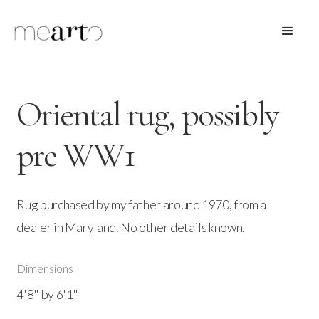
Oriental rug, possibly
pre WW1
Rug purchased by my father around 1970, from a
dealer in Maryland. No other details known.
Dimensions
4'8" by 6'1"