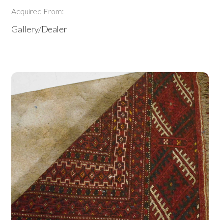
Acquired From:
Gallery/Dealer