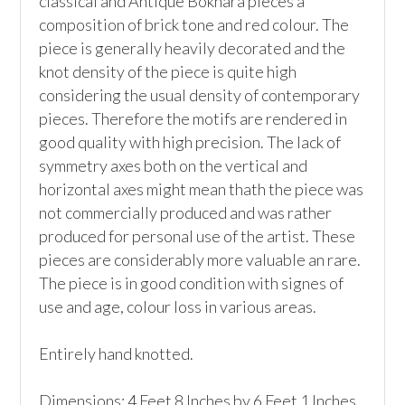
classical and Antique Bokhara pieces a 
composition of brick tone and red colour. The 
piece is generally heavily decorated and the 
knot density of the piece is quite high 
considering the usual density of contemporary 
pieces. Therefore the motifs are rendered in 
good quality with high precision. The lack of 
symmetry axes both on the vertical and 
horizontal axes might mean thath the piece was 
not commercially produced and was rather 
produced for personal use of the artist. These 
pieces are considerably more valuable an rare. 
The piece is in good condition with signes of 
use and age, colour loss in various areas.

Entirely hand knotted.

Dimensions: 4 Feet 8 Inches by 6 Feet 1 Inches
