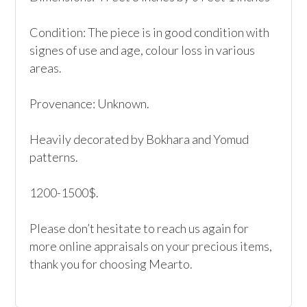
Condition: The piece is in good condition with 
signes of use and age, colour loss in various 
areas.

Provenance: Unknown.

Heavily decorated by Bokhara and Yomud 
patterns.

1200-1500$.

Please don’t hesitate to reach us again for 
more online appraisals on your precious items, 
thank you for choosing Mearto. 