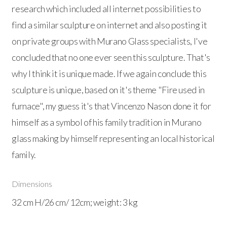
research which included all internet possibilities to
find a similar sculpture on internet and also posting it
on private groups with Murano Glass specialists, I've
concluded that no one ever seen this sculpture. That's
why I think it is unique made. If we again conclude this
sculpture is unique, based on it's theme "Fire used in
furnace", my guess it's that Vincenzo Nason done it for
himself as a symbol of his family tradition in Murano
glass making by himself representing an local historical
family.
Dimensions
32 cm H/26 cm/ 12cm; weight: 3 kg