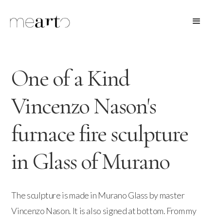
One of a Kind
Vincenzo Nason's
furnace fire sculpture
in Glass of Murano
The sculpture is made in Murano Glass by master
Vincenzo Nason. It is also signed at bottom. From my