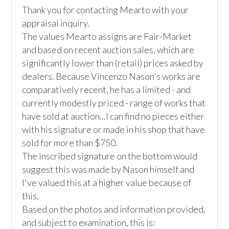
Thank you for contacting Mearto with your 
appraisal inquiry.

The values Mearto assigns are Fair-Market 
and based on recent auction sales, which are 
significantly lower than (retail) prices asked by 
dealers. Because Vincenzo Nason's works are 
comparatively recent, he has a limited - and 
currently modestly priced - range of works that 
have sold at auction...I can find no pieces either 
with his signature or made in his shop that have 
sold for more than $750. 

The inscribed signature on the bottom would 
suggest this was made by Nason himself and 
I've valued this at a higher value because of 
this.

Based on the photos and information provided, 
and subject to examination, this is:
