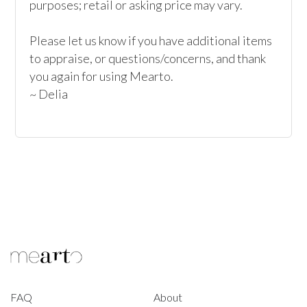
purposes; retail or asking price may vary.

Please let us know if you have additional items 
to appraise, or questions/concerns, and thank 
you again for using Mearto.

~ Delia
FAQ
About