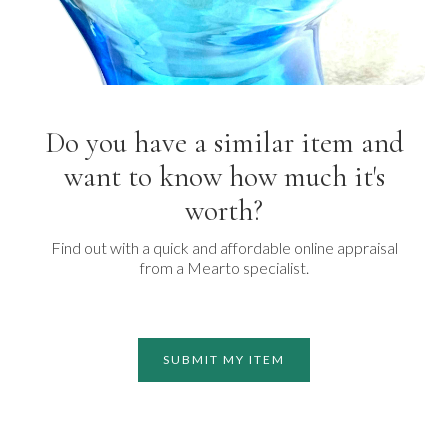
Do you have a similar item and
want to know how much it's
worth?
Find out with a quick and affordable online appraisal
from a Mearto specialist.
SUBMIT MY ITEM