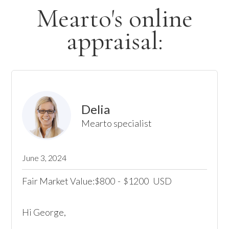
Mearto's online
appraisal:
Delia
Mearto specialist
June 3, 2024
Fair Market Value:
800
-
1200
USD
$
$
Hi George,
