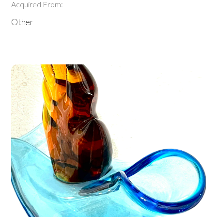
Acquired From:
Other