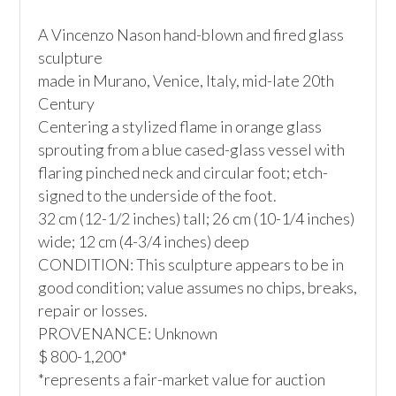
A Vincenzo Nason hand-blown and fired glass 
sculpture

made in Murano, Venice, Italy, mid-late 20th 
Century

Centering a stylized flame in orange glass 
sprouting from a blue cased-glass vessel with 
flaring pinched neck and circular foot; etch-
signed to the underside of the foot.

32 cm (12-1/2 inches) tall; 26 cm (10-1/4 inches) 
wide; 12 cm (4-3/4 inches) deep 

CONDITION: This sculpture appears to be in 
good condition; value assumes no chips, breaks, 
repair or losses.

PROVENANCE: Unknown

$ 800-1,200*

*represents a fair-market value for auction 