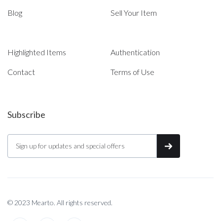
Blog
Sell Your Item
Highlighted Items
Authentication
Contact
Terms of Use
Subscribe
© 2023 Mearto. All rights reserved.