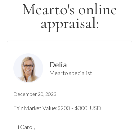
Mearto's online
appraisal:
Delia
Mearto specialist
December 20, 2023
Fair Market Value:
200
-
300
USD
$
$
Hi Carol,
