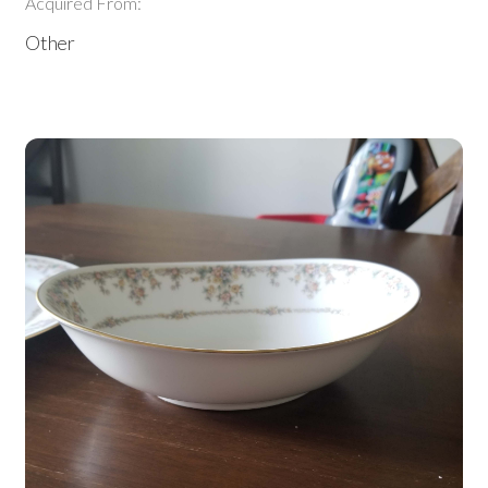
Acquired From:
Other