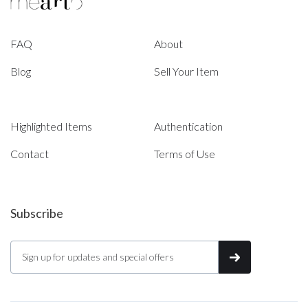
FAQ
About
Blog
Sell Your Item
Highlighted Items
Authentication
Contact
Terms of Use
Subscribe