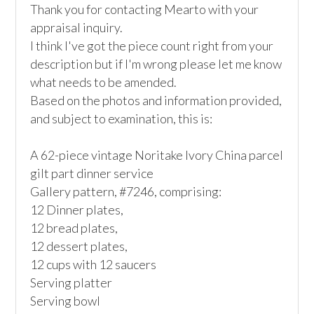
Thank you for contacting Mearto with your 
appraisal inquiry. 

I think I've got the piece count right from your 
description but if I'm wrong please let me know 
what needs to be amended.

Based on the photos and information provided, 
and subject to examination, this is:

A 62-piece vintage Noritake Ivory China parcel 
gilt part dinner service

Gallery pattern, #7246, comprising:

12 Dinner plates, 

12 bread plates, 

12 dessert plates, 

12 cups with 12 saucers

Serving platter 

Serving bowl
