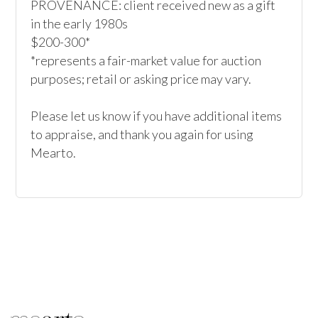
PROVENANCE: client received new as a gift 
in the early 1980s

$200-300*

*represents a fair-market value for auction 
purposes; retail or asking price may vary.

Please let us know if you have additional items 
to appraise, and thank you again for using 
Mearto.