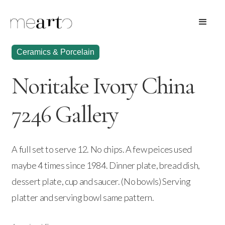
Ceramics & Porcelain
Noritake Ivory China
7246 Gallery
A full set to serve 12. No chips. A few peices used
maybe 4 times since 1984. Dinner plate, bread dish,
dessert plate, cup and saucer. (No bowls) Serving
platter and serving bowl same pattern.