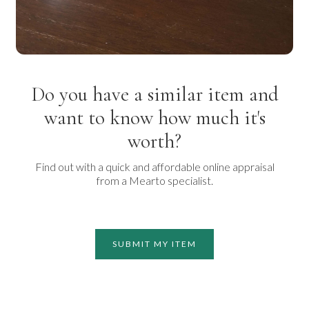
Do you have a similar item and
want to know how much it's
worth?
Find out with a quick and affordable online appraisal
from a Mearto specialist.
SUBMIT MY ITEM