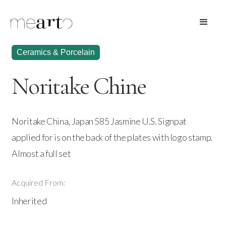
Ceramics & Porcelain
Noritake Chine
Noritake China, Japan 585 Jasmine U.S. Signpat
applied for is on the back of the plates with logo stamp.
Almost a full set
Acquired From:
Inherited