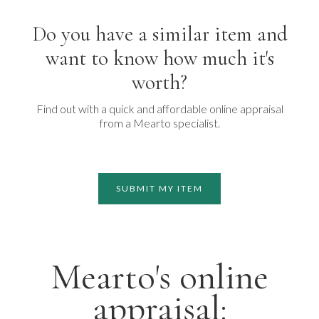
Do you have a similar item and
want to know how much it's
worth?
Find out with a quick and affordable online appraisal
from a Mearto specialist.
SUBMIT MY ITEM
Mearto's online
appraisal: