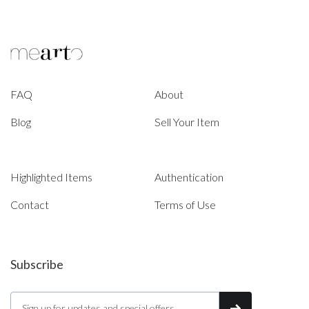
FAQ
About
Blog
Sell Your Item
Highlighted Items
Authentication
Contact
Terms of Use
Subscribe