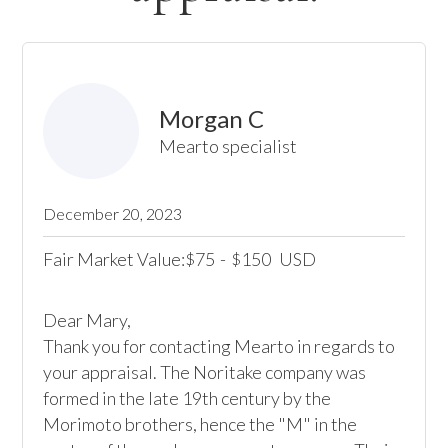
Morgan C
Mearto specialist
December 20, 2023
Fair Market Value:
75
-
150
USD
$
$
Dear Mary,

Thank you for contacting Mearto in regards to 
your appraisal. The Noritake company was 
formed in the late 19th century by the 
Morimoto brothers, hence the "M" in the 