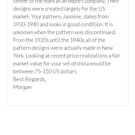
center of the mark as an export company. Their 
designs were created largely for the US 
market. Your pattern, Jasmine, dates from 
1930-1940 and looks in good condition. It is 
unknown when the pattern was discontinued. 
From the 1920s until the 1940s all of the 
pattern designs were actually made in New 
York. Looking at recent price realizations a fair 
market value for your set of china would be 
between 75-150 US dollars. 

Best Regards,

Morgan