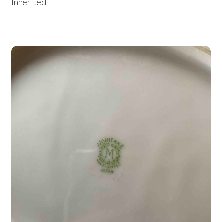
Inherited