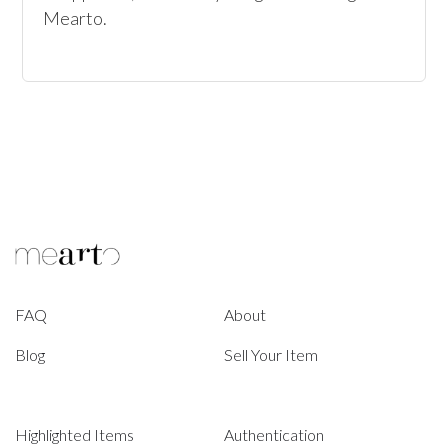
Mearto. 
FAQ
About
Blog
Sell Your Item
Highlighted Items
Authentication