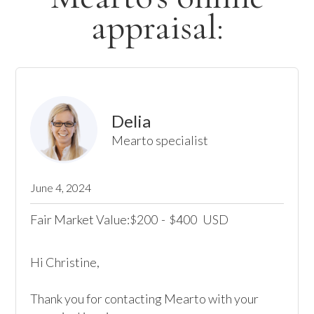
appraisal:
Delia
Mearto specialist
June 4, 2024
Fair Market Value:
200
-
400
USD
$
$
Hi Christine,

Thank you for contacting Mearto with your 