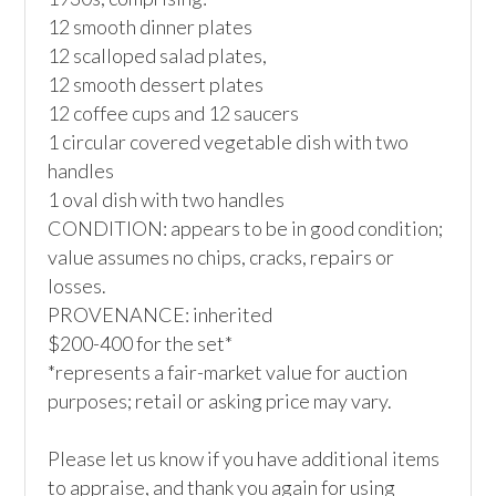
12 smooth dinner plates

12 scalloped salad plates,

12 smooth dessert plates

12 coffee cups and 12 saucers

1 circular covered vegetable dish with two 
handles

1 oval dish with two handles

CONDITION: appears to be in good condition; 
value assumes no chips, cracks, repairs or 
losses.

PROVENANCE: inherited

$200-400 for the set*

*represents a fair-market value for auction 
purposes; retail or asking price may vary.

Please let us know if you have additional items 
to appraise, and thank you again for using 