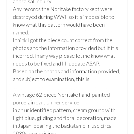
appraisal inquiry.

Any records the Noritake factory kept were 
destroyed during WWII so it's impossible to 
know what this pattern would have been 
named.

I think I got the piece count correct from the 
photos and the information provided but if it's 
incorrect in any way please let me know what 
needs to be fixed and I'll update ASAP.

Based on the photos and information provided, 
and subject to examination, this is:

A vintage 62-piece Noritake hand-painted 
porcelain part dinner service

in an unidentified pattern, cream ground with 
light blue, gilding and floral decoration, made 
in Japan, bearing the backstamp in use circa 
1930s, comprising:
