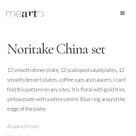
Noritake China set
12 smooth dinner plate, 12 scalloped salad plates, 12
smooth dessert plates, coffee cups and saucers. I can’t
find this pattern on any sites. It is floral with gold trim,
yellow plate with a white centre. Blue ring around the
edge of the plate.
Acquired From: