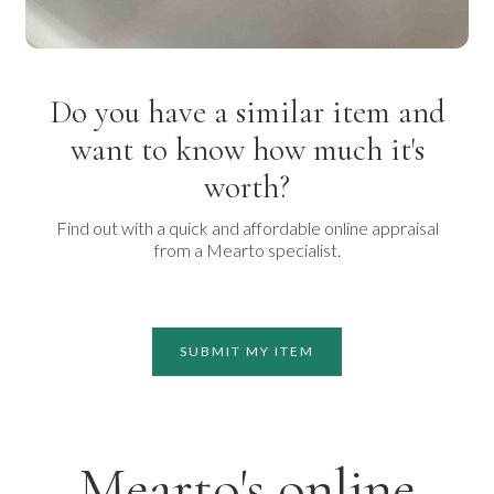
Do you have a similar item and
want to know how much it's
worth?
Find out with a quick and affordable online appraisal
from a Mearto specialist.
SUBMIT MY ITEM
Mearto's online