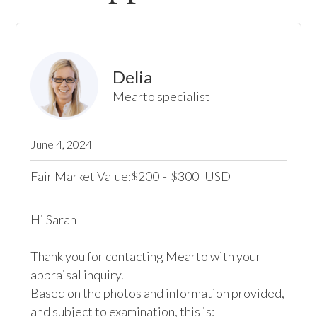
Delia
Mearto specialist
June 4, 2024
Fair Market Value:
200
-
300
USD
$
$
Hi Sarah

Thank you for contacting Mearto with your 
appraisal inquiry.

Based on the photos and information provided, 
and subject to examination, this is:
