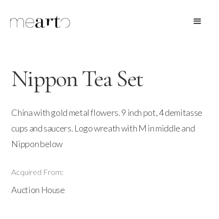
Nippon Tea Set
China with gold metal flowers. 9 inch pot, 4 demitasse
cups and saucers. Logo wreath with M in middle and
Nippon below
Acquired From:
Auction House