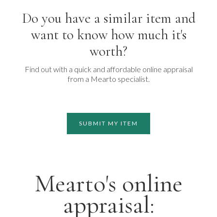
Do you have a similar item and
want to know how much it's
worth?
Find out with a quick and affordable online appraisal
from a Mearto specialist.
SUBMIT MY ITEM
Mearto's online
appraisal: