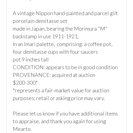
A vintage Nippon hand-painted and parcel gilt 
porcelain demitasse set

made in Japan, bearing the Morimura "M" 
backstamp in use 1911-1921,

In an Imari palette,  comprising: a coffee pot, 
four demitasse cups with four saucers

pot 9 inches tall

CONDITION: appears to be in good condition

PROVENANCE: acquired at auction

$200-300*

*represents a fair-market value for auction 
purposes; retail or asking price may vary.

Please let us know if you have additional items 
to appraise, and thank you again for using 
Mearto. 