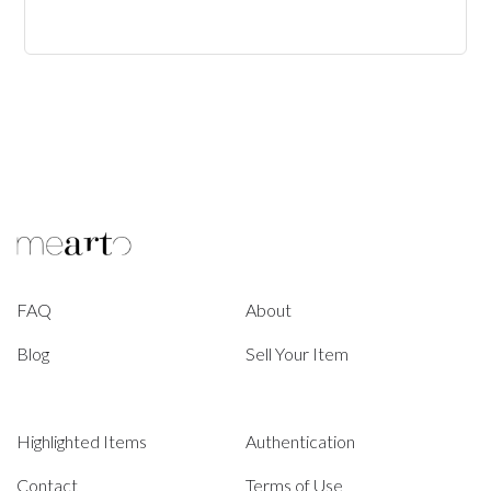
FAQ
About
Blog
Sell Your Item
Highlighted Items
Authentication
Contact
Terms of Use