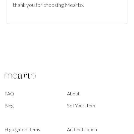
thank you for choosing Mearto. 
FAQ
About
Blog
Sell Your Item
Highlighted Items
Authentication