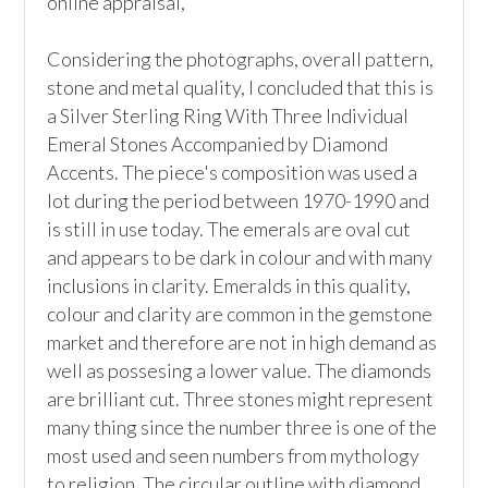
online appraisal,  

Considering the photographs, overall pattern, 
stone and metal quality, I concluded that this is 
a Silver Sterling Ring With Three Individual 
Emeral Stones Accompanied by Diamond 
Accents. The piece's composition was used a 
lot during the period between 1970-1990 and 
is still in use today. The emerals are oval cut 
and appears to be dark in colour and with many 
inclusions in clarity. Emeralds in this quality, 
colour and clarity are common in the gemstone 
market and therefore are not in high demand as 
well as possesing a lower value. The diamonds 
are brilliant cut. Three stones might represent 
many thing since the number three is one of the 
most used and seen numbers from mythology 
to religion. The circular outline with diamond 