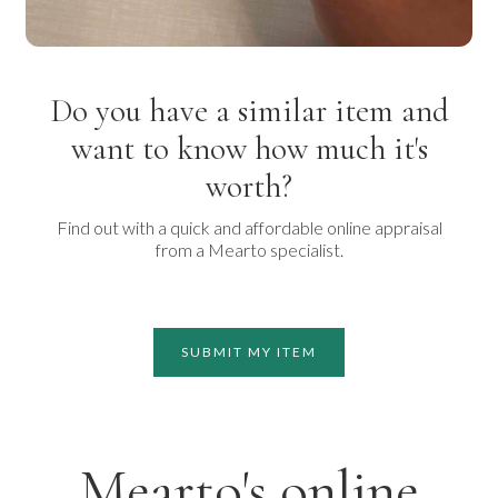
Do you have a similar item and
want to know how much it's
worth?
Find out with a quick and affordable online appraisal
from a Mearto specialist.
SUBMIT MY ITEM
Mearto's online