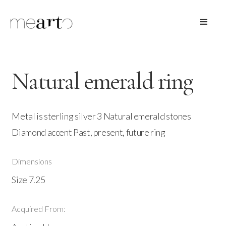
Natural emerald ring
Metal is sterling silver 3 Natural emerald stones
Diamond accent Past, present, future ring
Dimensions
Size 7.25
Acquired From: