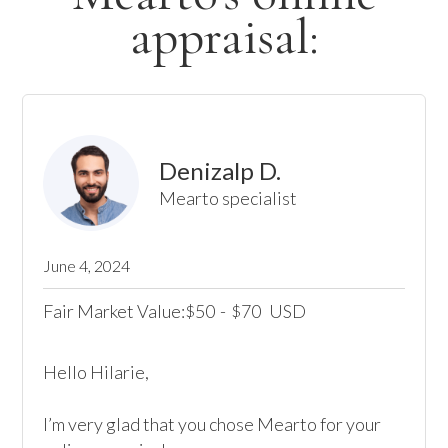
appraisal:
Denizalp D.
Mearto specialist
June 4, 2024
Fair Market Value:
50
-
70
USD
$
$
Hello Hilarie, 

I’m very glad that you chose Mearto for your 