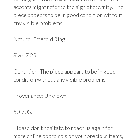
accents might refer to the sign of eternity. The 
piece appears to be in good condition without 
any visible problems. 

Natural Emerald Ring.

Size: 7.25

Condition: The piece appears to be in good 
condition without any visible problems. 

Provenance: Unknown.

50-70$.

Please don’t hesitate to reach us again for 
more online appraisals on your precious items, 