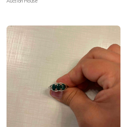
Auction House