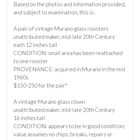
Based on the photos and information provided, 
and subject to examination, this is:

A pair of vintage Murano glass roosters

unattributed maker, mid-late 20th Century

each 12 inches tall

CONDITION: small area has been reattached 
to one rooster

PROVENANCE: acquired in Murano in the mid 
1960s

$150-250 for the pair*

A vintage Murano glass clown

unattributed maker, mid-late 20th Century

16 inches tall

CONDITION: appears to be in good condition; 
value assumes no chips, breaks, repairs or 