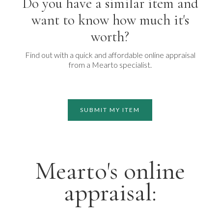
Do you have a similar item and
want to know how much it's
worth?
Find out with a quick and affordable online appraisal
from a Mearto specialist.
SUBMIT MY ITEM
Mearto's online
appraisal: