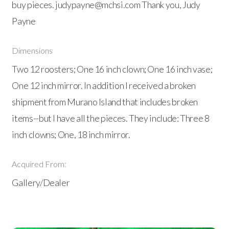
buy pieces. judypayne@mchsi.com Thank you, Judy
Payne
Dimensions
Two 12 roosters; One 16 inch clown; One 16 inch vase;
One 12 inch mirror. In addition I received a broken
shipment from Murano Island that includes broken
items--but I have all the pieces. They include: Three 8
inch clowns; One, 18 inch mirror.
Acquired From:
Gallery/Dealer