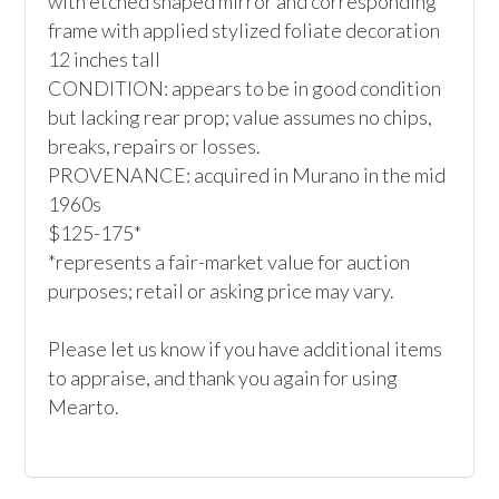
with etched shaped mirror and corresponding 
frame with applied stylized foliate decoration

12 inches tall

CONDITION: appears to be in good condition 
but lacking rear prop; value assumes no chips, 
breaks, repairs or losses.

PROVENANCE: acquired in Murano in the mid 
1960s

$125-175*

*represents a fair-market value for auction 
purposes; retail or asking price may vary.

Please let us know if you have additional items 
to appraise, and thank you again for using 
Mearto. 