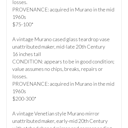
losses.

PROVENANCE: acquired in Murano in the mid 
1960s

$75-100*

A vintage Murano cased glass teardrop vase

unattributed maker, mid-late 20th Century

16 inches tall

CONDITION: appears to be in good condition; 
value assumes no chips, breaks, repairs or 
losses.

PROVENANCE: acquired in Murano in the mid 
1960s

$200-300*

A vintage Venetian style Murano mirror

unattributed maker, early-mid 20th Century
