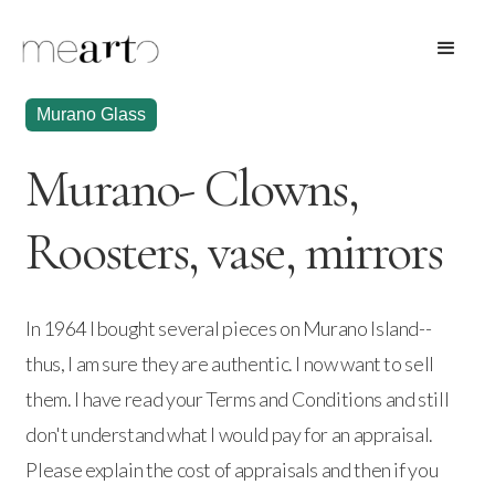
Murano Glass
Murano- Clowns,
Roosters, vase, mirrors
In 1964 I bought several pieces on Murano Island--
thus, I am sure they are authentic. I now want to sell
them. I have read your Terms and Conditions and still
don't understand what I would pay for an appraisal.
Please explain the cost of appraisals and then if you