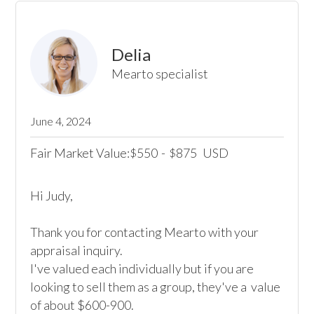
Delia
Mearto specialist
June 4, 2024
Fair Market Value:
550
-
875
USD
$
$
Hi Judy,

Thank you for contacting Mearto with your 
appraisal inquiry. 

I've valued each individually but if you are 
looking to sell them as a group, they've a  value 
of about $600-900. 
