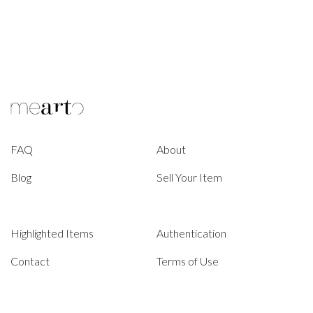
FAQ
About
Blog
Sell Your Item
Highlighted Items
Authentication
Contact
Terms of Use