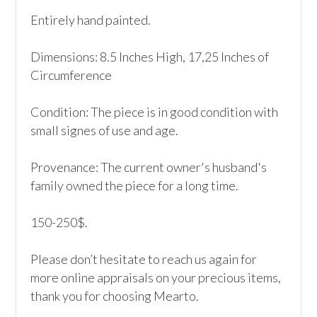
Entirely hand painted.

Dimensions: 8.5 Inches High, 17,25 Inches of 
Circumference

Condition: The piece is in good condition with 
small signes of use and age. 

Provenance: The current owner's husband's 
family owned the piece for a long time.

150-250$.

Please don’t hesitate to reach us again for 
more online appraisals on your precious items, 
thank you for choosing Mearto. 