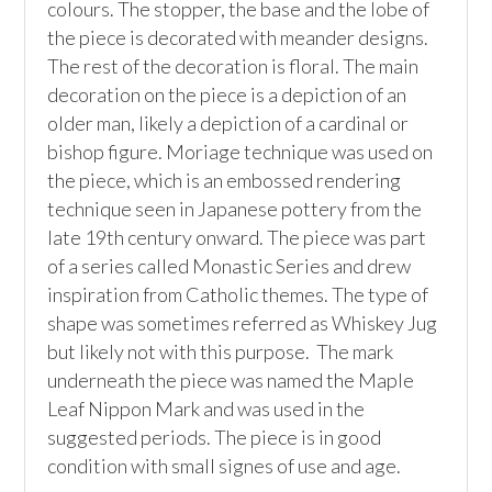
colours. The stopper, the base and the lobe of 
the piece is decorated with meander designs. 
The rest of the decoration is floral. The main 
decoration on the piece is a depiction of an 
older man, likely a depiction of a cardinal or 
bishop figure. Moriage technique was used on 
the piece, which is an embossed rendering 
technique seen in Japanese pottery from the 
late 19th century onward. The piece was part 
of a series called Monastic Series and drew 
inspiration from Catholic themes. The type of 
shape was sometimes referred as Whiskey Jug 
but likely not with this purpose.  The mark 
underneath the piece was named the Maple 
Leaf Nippon Mark and was used in the 
suggested periods. The piece is in good 
condition with small signes of use and age. 
