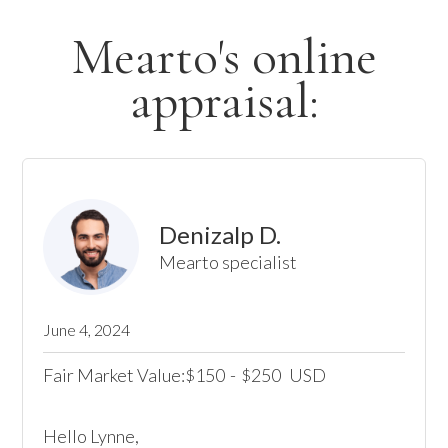
Mearto's online
appraisal:
Denizalp D.
Mearto specialist
June 4, 2024
Fair Market Value:
150
-
250
USD
$
$
Hello Lynne, 
