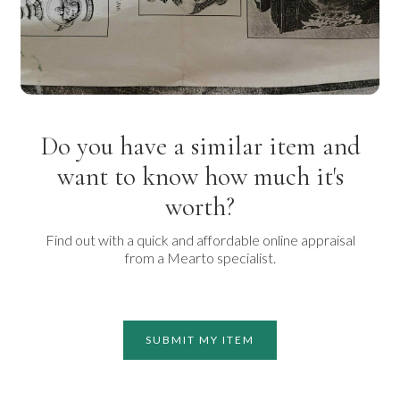
Do you have a similar item and
want to know how much it's
worth?
Find out with a quick and affordable online appraisal
from a Mearto specialist.
SUBMIT MY ITEM