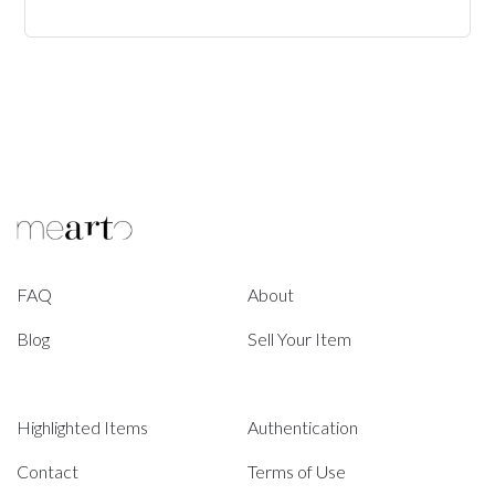
FAQ
About
Blog
Sell Your Item
Highlighted Items
Authentication
Contact
Terms of Use