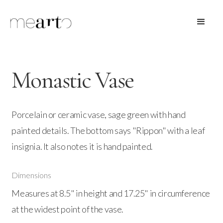
Monastic Vase
Porcelain or ceramic vase, sage green with hand
painted details. The bottom says "Rippon" with a leaf
insignia. It also notes it is hand painted.
Dimensions
Measures at 8.5" in height and 17.25" in circumference
at the widest point of the vase.