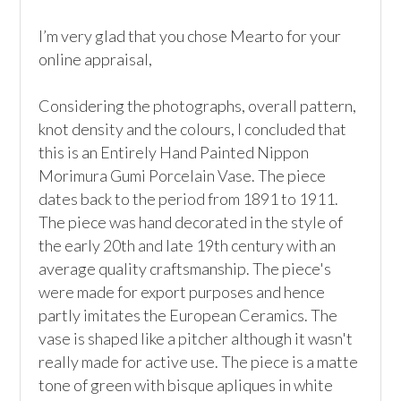
I’m very glad that you chose Mearto for your 
online appraisal,  

Considering the photographs, overall pattern, 
knot density and the colours, I concluded that 
this is an Entirely Hand Painted Nippon 
Morimura Gumi Porcelain Vase. The piece 
dates back to the period from 1891 to 1911. 
The piece was hand decorated in the style of 
the early 20th and late 19th century with an 
average quality craftsmanship. The piece's 
were made for export purposes and hence 
partly imitates the European Ceramics. The 
vase is shaped like a pitcher although it wasn't 
really made for active use. The piece is a matte 
tone of green with bisque apliques in white 