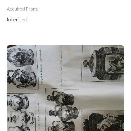
Acquired From:
Inherited