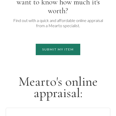
want to know how much it's
worth?
Find out with a quick and affordable online appraisal
from a Mearto specialist.
SUBMIT MY ITEM
Mearto's online
appraisal: