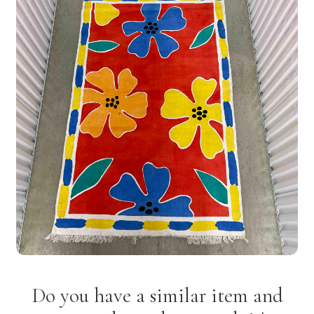
Do you have a similar item and