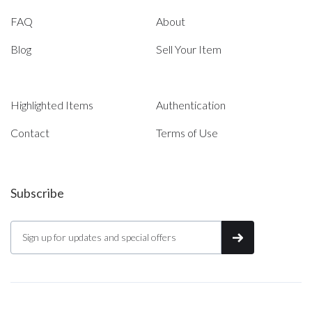
FAQ
About
Blog
Sell Your Item
Highlighted Items
Authentication
Contact
Terms of Use
Subscribe