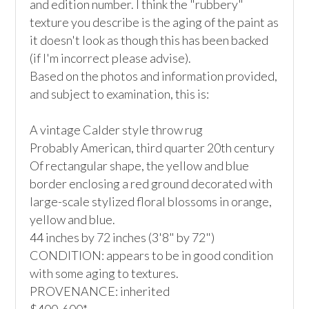
and edition number. I think the "rubbery" 
texture you describe is the aging of the paint as 
it doesn't look as though this has been backed 
(if I'm incorrect please advise).

Based on the photos and information provided, 
and subject to examination, this is:

A vintage Calder style throw rug

Probably American, third quarter 20th century

Of rectangular shape, the yellow and blue 
border enclosing a red ground decorated with 
large-scale stylized floral blossoms in orange, 
yellow and blue.

44 inches by 72 inches (3'8" by 72")

CONDITION: appears to be in good condition 
with some aging to textures.

PROVENANCE: inherited
