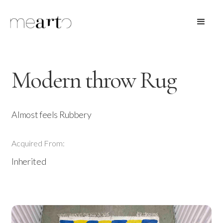
Modern throw Rug
Almost feels Rubbery
Acquired From:
Inherited