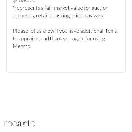
$400-600*

*represents a fair-market value for auction 
purposes; retail or asking price may vary.

Please let us know if you have additional items 
to appraise, and thank you again for using 
Mearto.
