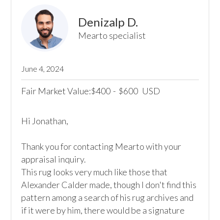
Denizalp D.
Mearto specialist
June 4, 2024
Fair Market Value:
400
-
600
USD
$
$
Hi Jonathan,

Thank you for contacting Mearto with your 
appraisal inquiry.

This rug looks very much like those that 
Alexander Calder made, though I don't find this 
pattern among a search of his rug archives and 
if it were by him, there would be a signature 