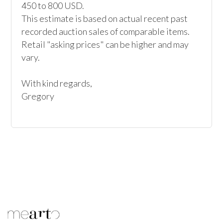
450 to 800 USD. 

This estimate is based on actual recent past 
recorded auction sales of comparable items. 
Retail "asking prices" can be higher and may 
vary. 

With kind regards, 

Gregory