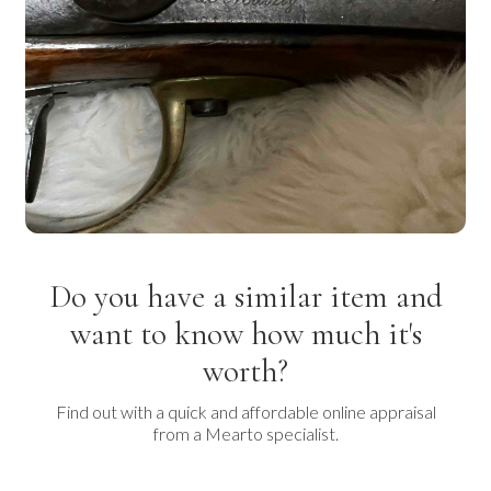
Do you have a similar item and
want to know how much it's
worth?
Find out with a quick and affordable online appraisal
from a Mearto specialist.