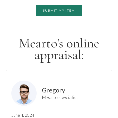
SUBMIT MY ITEM
Mearto's online
appraisal:
Gregory
Mearto specialist
June 4, 2024