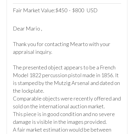
Fair Market Value:
450
-
800
USD
$
$
Dear Mario ,

Thank you for contacting Mearto with your 
appraisal inquiry. 

The presented object appears to be a French 
Model 1822 percussion pistol made in 1856. It 
is stamped by the Mutzig Arsenal and dated on 
the lockplate.

Comparable objects were recently offered and 
sold on the international auction market. 

This piece is in good condition and no severe 
damage is visible in the images provided.

A fair market estimation would be between 