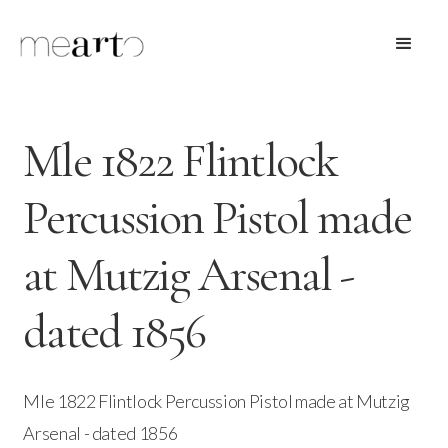
Mle 1822 Flintlock
Percussion Pistol made
at Mutzig Arsenal -
dated 1856
Mle 1822 Flintlock Percussion Pistol made at Mutzig
Arsenal - dated 1856