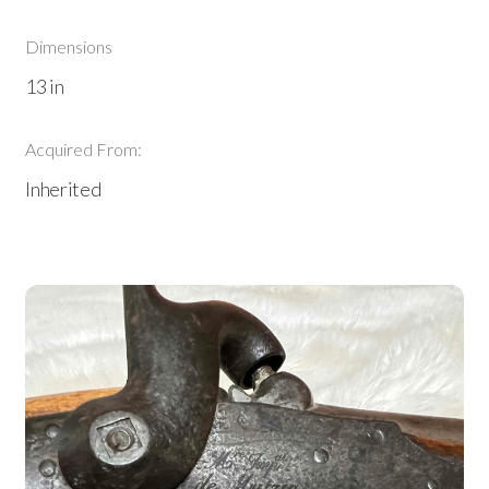
Dimensions
13 in
Acquired From:
Inherited