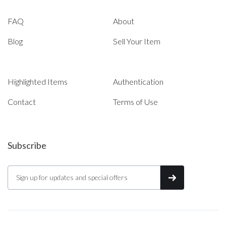
FAQ
About
Blog
Sell Your Item
Highlighted Items
Authentication
Contact
Terms of Use
Subscribe