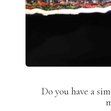
Do you have a sim
m