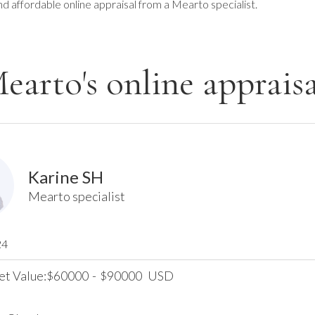
nd affordable online appraisal from a Mearto specialist.
earto's online appraisa
Karine SH
Mearto specialist
24
et Value:
60000
-
90000
USD
$
$