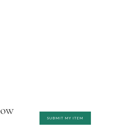
how
SUBMIT MY ITEM