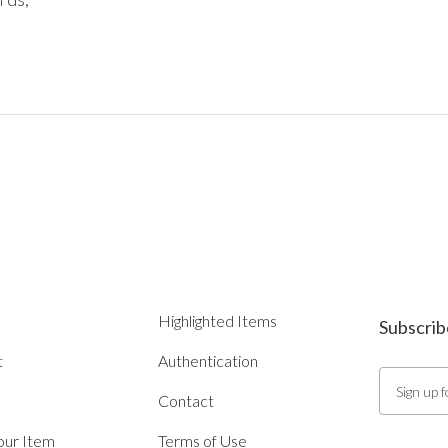
Highlighted Items
Subscrib
t
Authentication
Contact
Your Item
Terms of Use