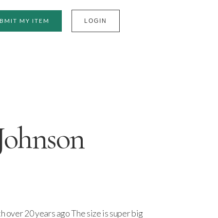
BMIT MY ITEM
LOGIN
Johnson
th over 20 years ago The size is super big