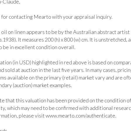
-Claude, 

for contacting Mearto with your appraisal inquiry. 

 oil on linen appears to be by the Australian abstract artist
.1938). It measures 200 (h) x 800 (w) cm. It is unstretched, an
 be in excellent condition overall. 

ation (in USD) highlighted in red above is based on compar
d sold at auction in the last five years. In many cases, pricing
ems available on the primary (retail) market vary and are oft
ndary (auction) market examples.

e that this valuation has been provided on the condition of
ty, which may need to be confirmed with additional research
rmation, please visit www.mearto.com/authenticate.

ds, 
