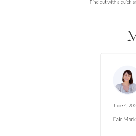
Find out with a quick a
M
June 4, 20
Fair Mark