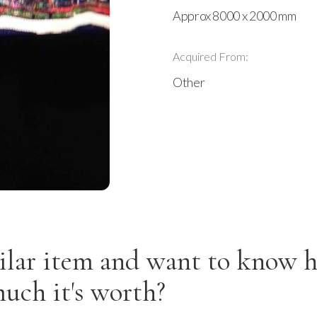
Approx 8000 x 2000 mm
Acquired From:
Other
ilar item and want to know 
uch it's worth?