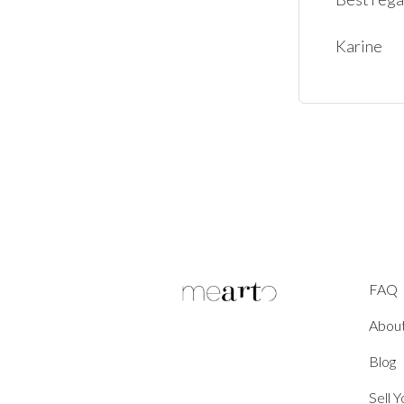
FAQ
Abou
Blog
Sell 