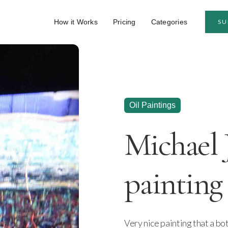
How it Works
Pricing
Categories
SU
Oil Paintings
Michael 
painting
Very nice painting that a bo