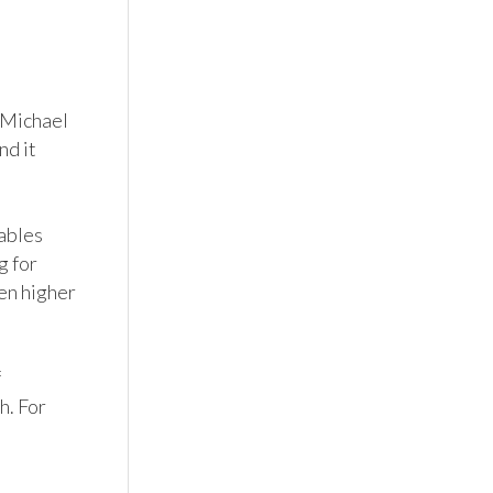
 Michael 
d it 
ables 
 for 
en higher 
 
. For 