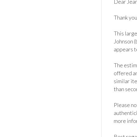
Dear Jean
Thank you 
This large
Johnson (b
appears to
The estim
offered an
similar it
than seco
Please not
authentici
more info
Best regar