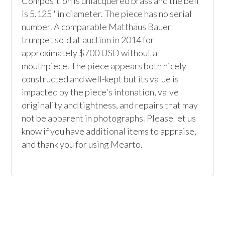
Composition is unlacquered brass and the bell 
is 5.125" in diameter. The piece has no serial 
number. A comparable Matthäus Bauer 
trumpet sold at auction in 2014 for 
approximately $700 USD without a 
mouthpiece. The piece appears both nicely 
constructed and well-kept but its value is 
impacted by the piece's intonation, valve 
originality and tightness, and repairs that may 
not be apparent in photographs. Please let us 
know if you have additional items to appraise, 
and thank you for using Mearto.