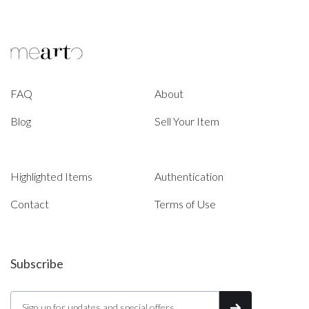
FAQ
About
Blog
Sell Your Item
Highlighted Items
Authentication
Contact
Terms of Use
Subscribe