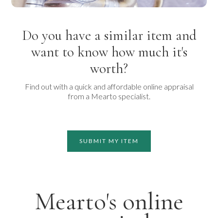
Do you have a similar item and
want to know how much it's
worth?
Find out with a quick and affordable online appraisal
from a Mearto specialist.
SUBMIT MY ITEM
Mearto's online