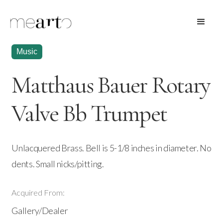
Music
Matthaus Bauer Rotary
Valve Bb Trumpet
Unlacquered Brass. Bell is 5-1/8 inches in diameter. No
dents. Small nicks/pitting.
Acquired From:
Gallery/Dealer