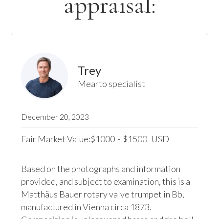
appraisal:
Trey
Mearto specialist
December 20, 2023
Fair Market Value:
1000
-
1500
USD
$
$
Based on the photographs and information 
provided, and subject to examination, this is a 
Matthäus Bauer rotary valve trumpet in Bb, 
manufactured in Vienna circa 1873. 