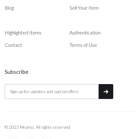
Blog
Sell Your Item
Highlighted Items
Authentication
Contact
Terms of Use
Subscribe
© 2023 Mearto. All rights reserved.