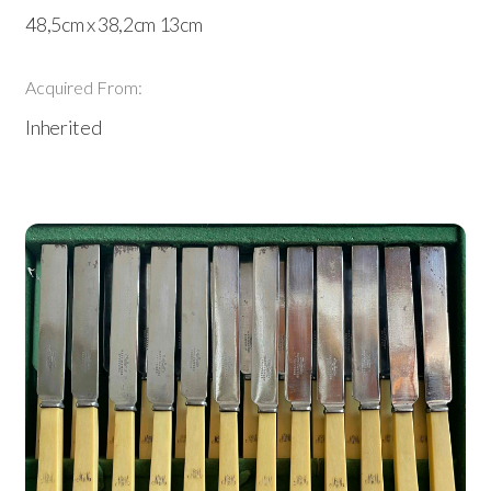
48,5cm x 38,2cm 13cm
Acquired From:
Inherited