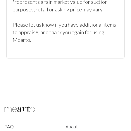
*represents a fair-market value for auction 
purposes; retail or asking price may vary.

Please let us know if you have additional items 
to appraise, and thank you again for using 
Mearto. 
FAQ
About