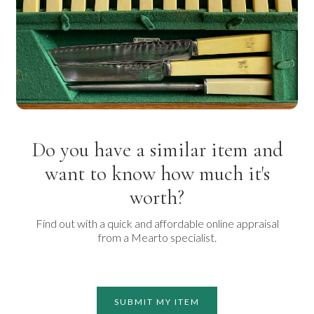
Do you have a similar item and
want to know how much it's
worth?
Find out with a quick and affordable online appraisal
from a Mearto specialist.
SUBMIT MY ITEM