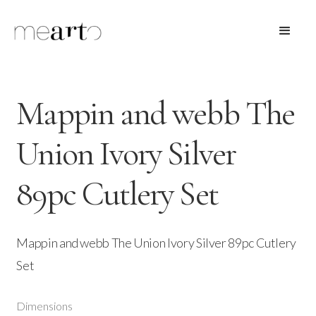
Mappin and webb The
Union Ivory Silver
89pc Cutlery Set
Mappin and webb The Union Ivory Silver 89pc Cutlery
Set
Dimensions