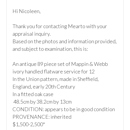
Hi Nicoleen,

Thank you for contacting Mearto with your 
appraisal inquiry.

Based on the photos and information provided, 
and subject to examination, this is:

An antique 89 piece set of Mappin & Webb 
ivory handled flatware service for 12

In the Union pattern, made in Sheffield, 
England, early 20th Century

In a fitted oak case 

 48.5cm by 38.2cm by 13cm

CONDITION: appears to be in good condition 

PROVENANCE: inherited

$1,500-2,500*
