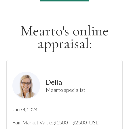
Mearto's online
appraisal:
Delia
Mearto specialist
June 4, 2024
Fair Market Value:
1500
-
2500
USD
$
$