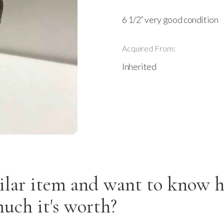
6 1/2” very good condition
Acquired From:
Inherited
ilar item and want to know 
uch it's worth?