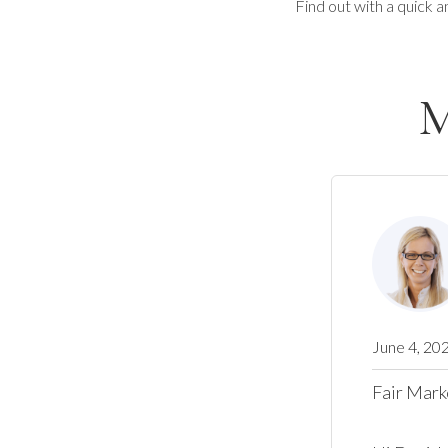
Find out with a quick a
M
June 4, 20
Fair Mark