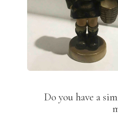
Do you have a sim
m