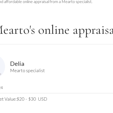
nd affordable online appraisal from a Mearto specialist.
earto's online appraisa
Delia
Mearto specialist
24
et Value:
20
-
30
USD
$
$