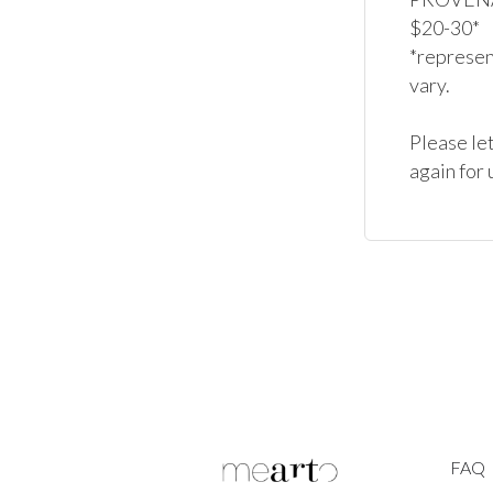
$20-30*

*represent
vary.

Please let
again for 
FAQ