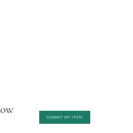
how
SUBMIT MY ITEM