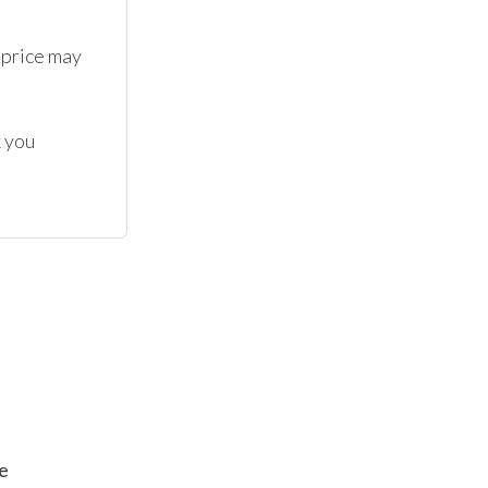
 price may 
 you 
e