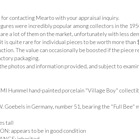
for contacting Mearto with your appraisal inquiry.

gures were incredibly popular among collectors in the 195
are a lot of them on the market, unfortunately with less de
it is quite rare for individual pieces to be worth more than 
uction. The value can occasionally be boosted if the piece ret
actory packaging.

the photos and information provided, and subject to examina
 MI Hummel hand-painted porcelain "Village Boy" collectib
. Goebels in Germany, number 51, bearing the "Full Bee" ma
s tall

: appears to be in good condition

CE: inherited
