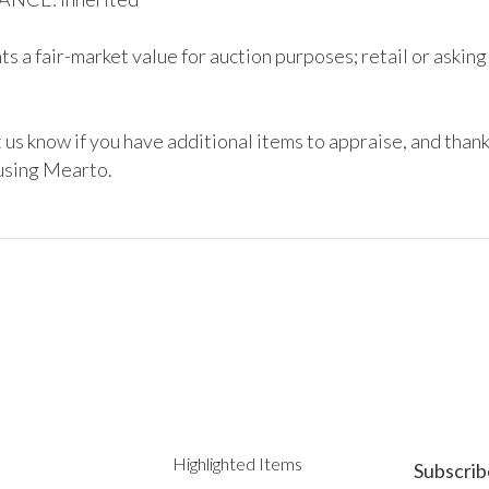
s a fair-market value for auction purposes; retail or asking
 us know if you have additional items to appraise, and thank
using Mearto. 
Highlighted Items
Subscrib