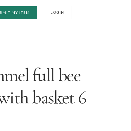
BMIT MY ITEM
LOGIN
el full bee
 with basket 6