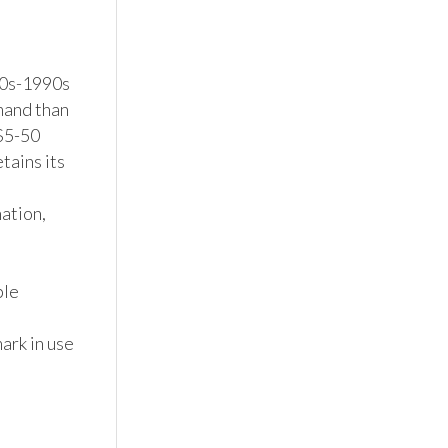
0s-1990s 
mand than 
$5-50 
ains its 
tion, 
le 
rk in use 