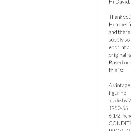
Hi David,

Thank you 
Hummel fi
and there 
supply so 
each, at a
original f
Based on 
this is:

A vintage
figurine

made by W
1950-55

6 1/2 inche
CONDITION
PROVENAN