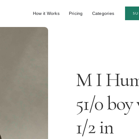
How it Works
Pricing
Categories
SU
M I Humm
51/0 boy
1/2 in