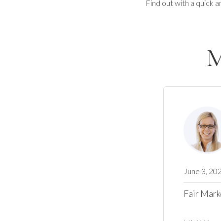
Find out with a quick a
M
June 3, 20
Fair Mark