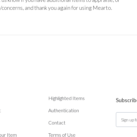
/concerns, and thank you again for using Mearto.

Highlighted Items
Subscrib
t
Authentication
Contact
Your Item
Terms of Use