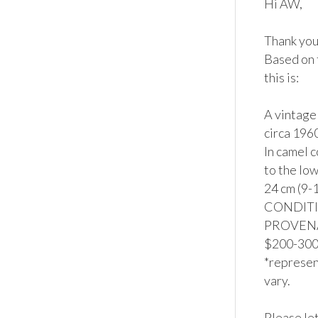
Hi AW,

Thank you 
Based on 
this is:

A vintage
circa 196
In camel 
to the low
24 cm (9-1
CONDITION
PROVENAN
$200-300*
*represent
vary.

Please let