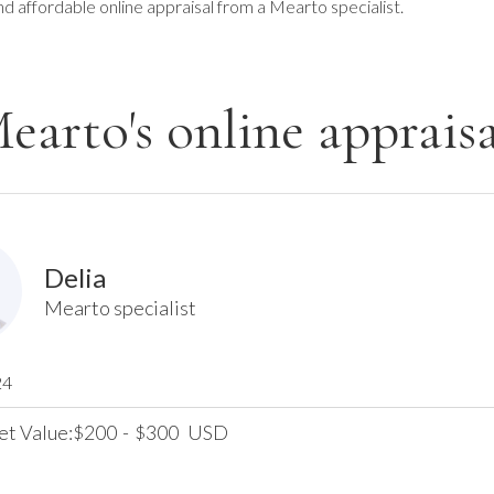
nd affordable online appraisal from a Mearto specialist.
earto's online appraisa
Delia
Mearto specialist
24
et Value:
200
-
300
USD
$
$