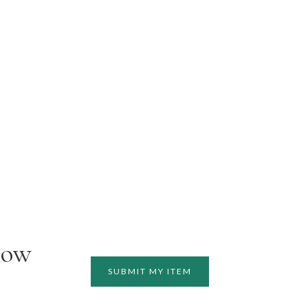
how
SUBMIT MY ITEM