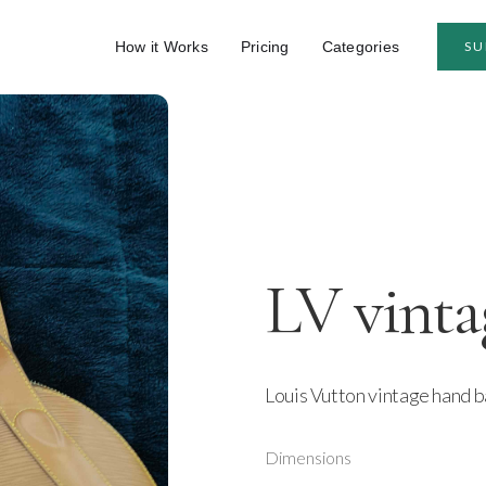
How it Works
Pricing
Categories
SU
LV vinta
Louis Vutton vintage hand ba
Dimensions