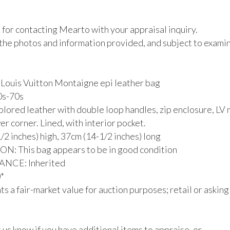
for contacting Mearto with your appraisal inquiry.

the photos and information provided, and subject to examina
 Louis Vuitton Montaigne epi leather bag

0s-70s

colored leather with double loop handles, zip enclosure, LV
er corner. Lined, with interior pocket.

/2 inches) high, 37cm (14-1/2 inches) long

: This bag appears to be in good condition

CE: Inherited



s a fair-market value for auction purposes; retail or asking
 us know if you have additional items to appraise, or 