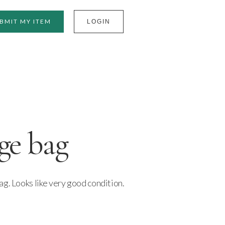
BMIT MY ITEM
LOGIN
ge bag
g. Looks like very good condition.