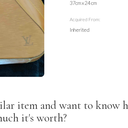
37cm x 24 cm
Acquired From:
Inherited
ilar item and want to know 
uch it's worth?