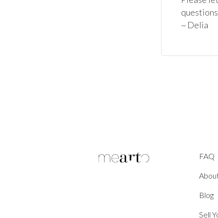
questions
~ Delia
FAQ
Abou
Blog
Sell 