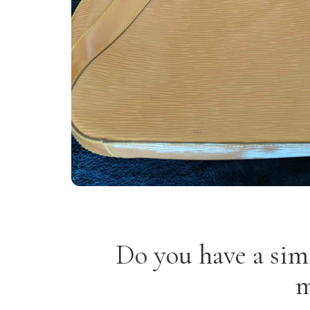
Do you have a sim
m