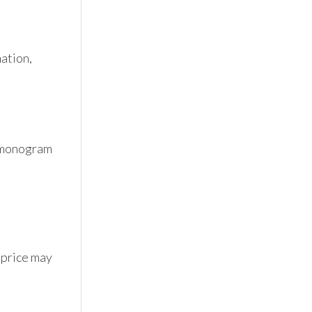
tion, 
 monogram 
 price may 