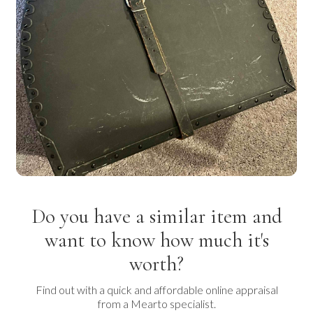
Do you have a similar item and
want to know how much it's
worth?
Find out with a quick and affordable online appraisal
from a Mearto specialist.