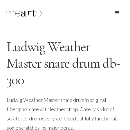
Ludwig Weather
Master snare drum db-
300
Ludwig Weather Master snare drum in original
fiberglass case with leather strap. Case has a lot of
scratches, drum is very well used but fully functional,
some scratches, no major dents.