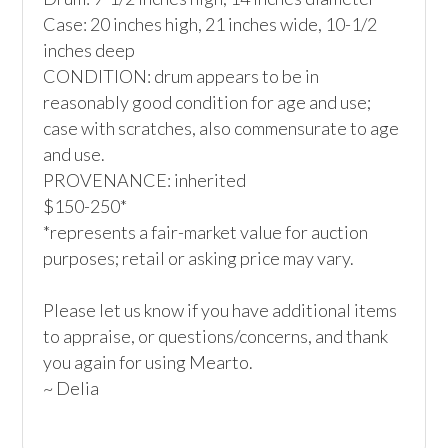
Case: 20 inches high, 21 inches wide, 10-1/2 
inches deep  

CONDITION: drum appears to be in 
reasonably good condition for age and use; 
case with scratches, also commensurate to age 
and use.

PROVENANCE: inherited

$150-250*

*represents a fair-market value for auction 
purposes; retail or asking price may vary.

Please let us know if you have additional items 
to appraise, or questions/concerns, and thank 
you again for using Mearto.

~ Delia