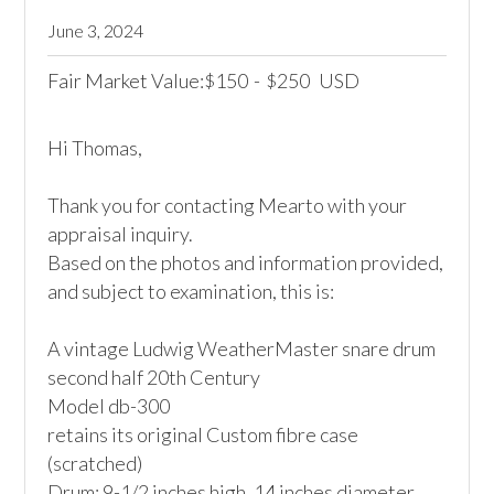
June 3, 2024
Fair Market Value:
150
-
250
USD
$
$
Hi Thomas,

Thank you for contacting Mearto with your 
appraisal inquiry.

Based on the photos and information provided, 
and subject to examination, this is:

A vintage Ludwig WeatherMaster snare drum 

second half 20th Century

Model db-300

retains its original Custom fibre case 
(scratched)

Drum: 9-1/2 inches high, 14 inches diameter
