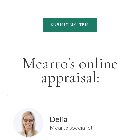
SUBMIT MY ITEM
Mearto's online
appraisal:
Delia
Mearto specialist