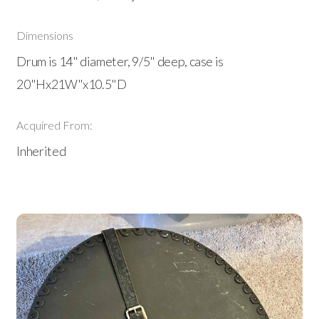
Dimensions
Drum is 14" diameter, 9/5" deep, case is
20"Hx21W"x10.5"D
Acquired From:
Inherited