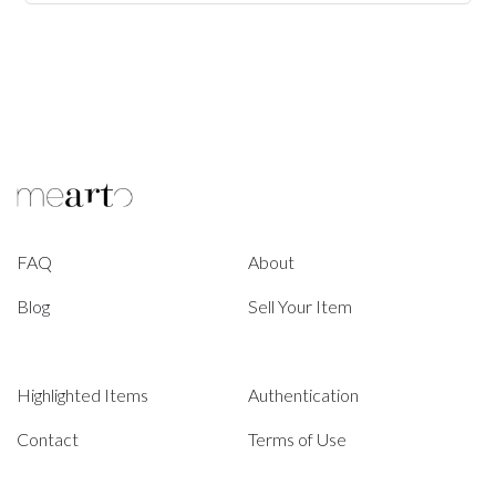
FAQ
About
Blog
Sell Your Item
Highlighted Items
Authentication
Contact
Terms of Use