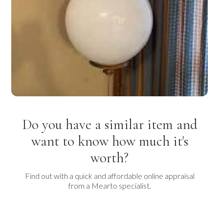
Do you have a similar item and
want to know how much it's
worth?
Find out with a quick and affordable online appraisal
from a Mearto specialist.