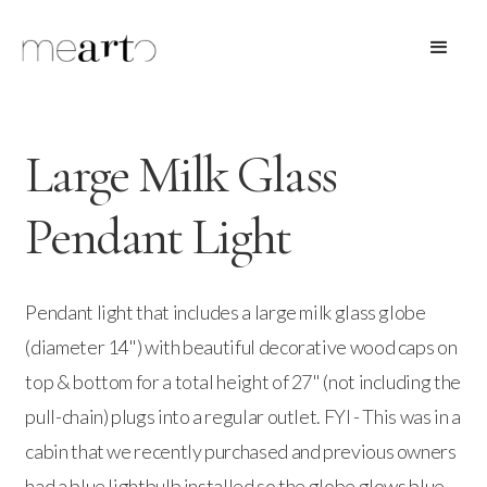
Large Milk Glass
Pendant Light
Pendant light that includes a large milk glass globe
(diameter 14") with beautiful decorative wood caps on
top & bottom for a total height of 27" (not including the
pull-chain) plugs into a regular outlet. FYI - This was in a
cabin that we recently purchased and previous owners
had a blue lightbulb installed so the globe glows blue