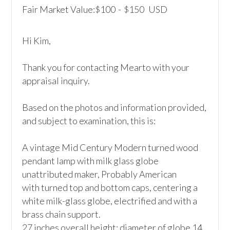
Fair Market Value:
100
-
150
USD
$
$
Hi Kim,

Thank you for contacting Mearto with your 
appraisal inquiry. 

Based on the photos and information provided, 
and subject to examination, this is:

A vintage Mid Century Modern turned wood 
pendant lamp with milk glass globe

unattributed maker, Probably American

with turned top and bottom caps, centering a 
white milk-glass globe, electrified and with a 
brass chain support.

27 inches overall height; diameter of globe 14 