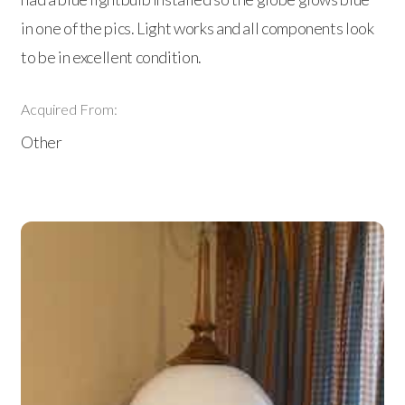
in one of the pics. Light works and all components look
to be in excellent condition.
Acquired From:
Other