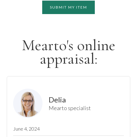
SUBMIT MY ITEM
Mearto's online
appraisal:
Delia
Mearto specialist
June 4, 2024