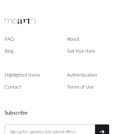
FAQ
About
Blog
Sell Your Item
Highlighted Items
Authentication
Contact
Terms of Use
Subscribe