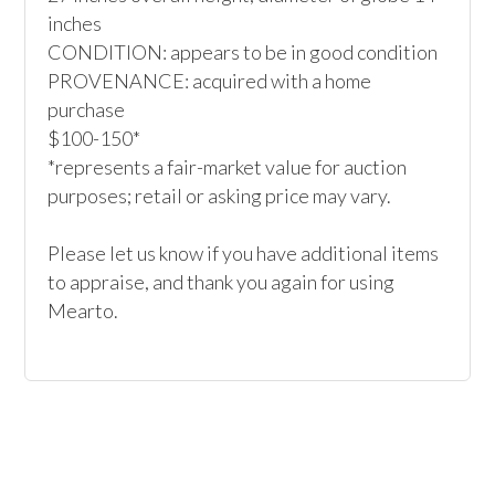
inches 

CONDITION: appears to be in good condition

PROVENANCE: acquired with a home 
purchase

$100-150*

*represents a fair-market value for auction 
purposes; retail or asking price may vary.

Please let us know if you have additional items 
to appraise, and thank you again for using 
Mearto. 