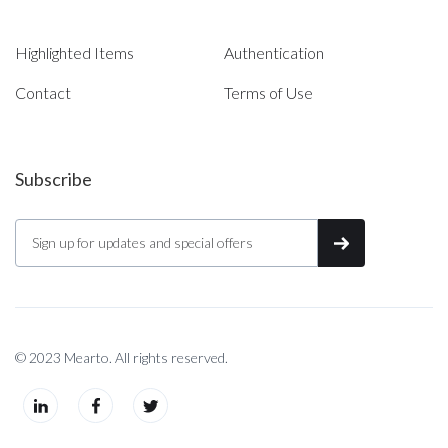
Highlighted Items
Authentication
Contact
Terms of Use
Subscribe
© 2023 Mearto. All rights reserved.