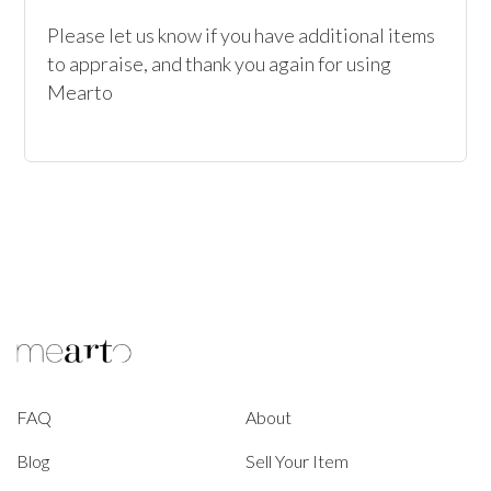
Please let us know if you have additional items 
to appraise, and thank you again for using 
Mearto
FAQ
About
Blog
Sell Your Item