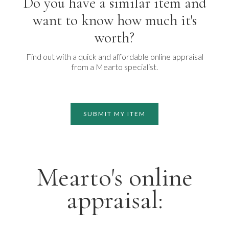
Do you have a similar item and
want to know how much it's
worth?
Find out with a quick and affordable online appraisal
from a Mearto specialist.
SUBMIT MY ITEM
Mearto's online
appraisal: