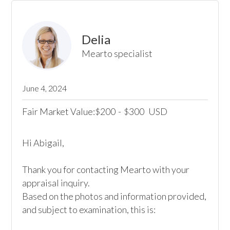
Delia
Mearto specialist
June 4, 2024
Fair Market Value:
200
-
300
USD
$
$
Hi Abigail,

Thank you for contacting Mearto with your 
appraisal inquiry.

Based on the photos and information provided, 
and subject to examination, this is:
