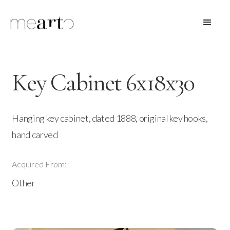
Key Cabinet 6x18x30
Hanging key cabinet, dated 1888, original key hooks,
hand carved
Acquired From:
Other