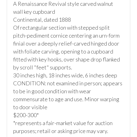
A Renaissance Revival style carved walnut 
wall key cupboard

Continental, dated 1888

Of rectangular section with stepped split 
pitch-pediment cornice centering an urn-form 
finial over a deeply relief-carved hinged door 
with foliate carving, opening to a cupboard 
fitted with key hooks, over shape drop flanked 
by scroll "feet" supports.

30 inches high, 18 inches wide, 6 inches deep

CONDITION: not examined in person; appears 
to be in good condition with wear 
commensurate to age and use. Minor warping 
to door visible

$200-300*

*represents a fair-market value for auction 
purposes; retail or asking price may vary.
