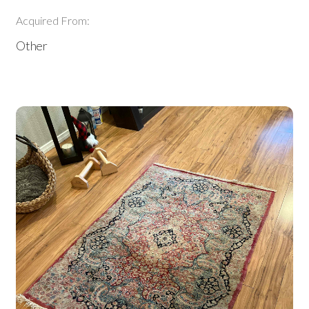
Acquired From:
Other