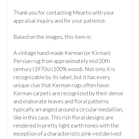
Thank you for contacting Mearto with your 
appraisal inquiry and for your patience.

Based on the images, this item is:

A vintage hand-made Kerman (or Kirman) 
Persian rug from approximately mid 20th 
century (1970s) (100% wood). Not only it is 
recognizable by its label, but it has every 
unique clue that Kerman rugs often have: 
Kerman carpets are recognized by their dense 
and elaborate leaves and floral patterns 
typically arranged around a circular medallion, 
like in this case. This rich floral designs are 
rendered in pretty light earth tones with the 
exception of a characteristic pink-red derived 