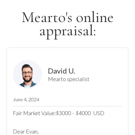
Mearto's online
appraisal:
David U.
Mearto specialist
June 4, 2024
Fair Market Value:
3000
-
4000
USD
$
$
Dear Evan,
