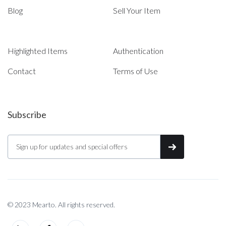
Blog
Sell Your Item
Highlighted Items
Authentication
Contact
Terms of Use
Subscribe
© 2023 Mearto. All rights reserved.