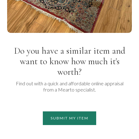
Do you have a similar item and
want to know how much it's
worth?
Find out with a quick and affordable online appraisal
from a Mearto specialist.
SUBMIT MY ITEM