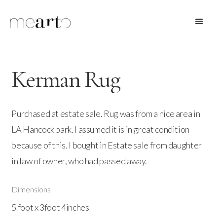
Kerman Rug
Purchased at estate sale. Rug was from a nice area in
LA Hancock park. I assumed it is in great condition
because of this. I bought in Estate sale from daughter
in law of owner, who had passed away.
Dimensions
5 foot x 3foot 4inches