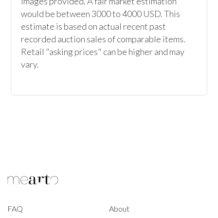
images provided. A fair market estimation 
would be between 3000 to 4000 USD. This 
estimate is based on actual recent past 
recorded auction sales of comparable items. 
Retail "asking prices" can be higher and may 
vary.
FAQ
About