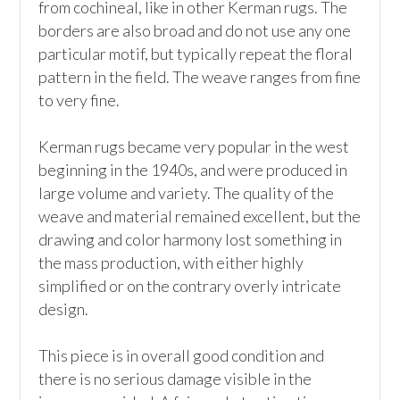
from cochineal, like in other Kerman rugs. The 
borders are also broad and do not use any one 
particular motif, but typically repeat the floral 
pattern in the field. The weave ranges from fine 
to very fine.

Kerman rugs became very popular in the west 
beginning in the 1940s, and were produced in 
large volume and variety. The quality of the 
weave and material remained excellent, but the 
drawing and color harmony lost something in 
the mass production, with either highly 
simplified or on the contrary overly intricate 
design.

This piece is in overall good condition and 
there is no serious damage visible in the 