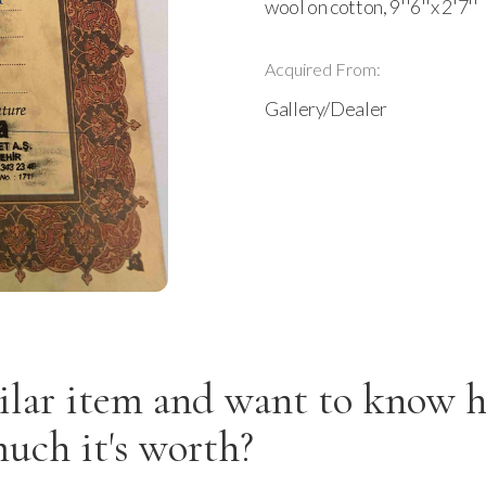
wool on cotton, 9''6''x 2'7''
Acquired From:
Gallery/Dealer
ilar item and want to know 
uch it's worth?