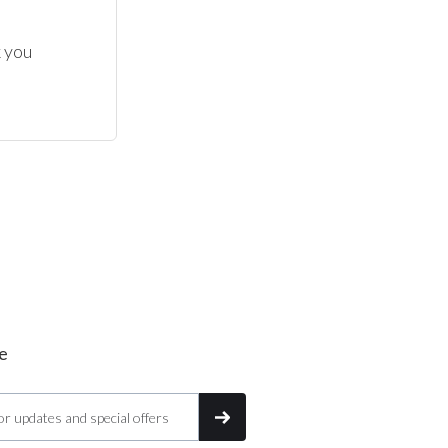
 you 
e