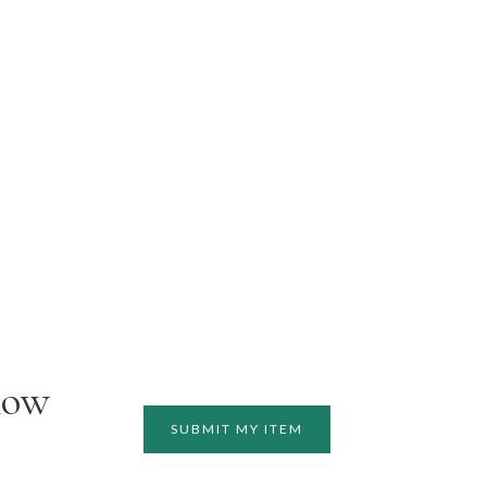
how
SUBMIT MY ITEM