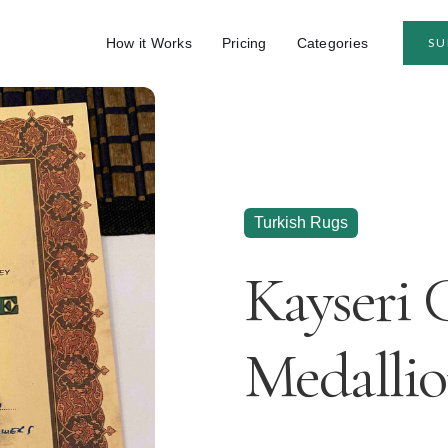
How it Works
Pricing
Categories
SU
Turkish Rugs
Kayseri 
Medallio