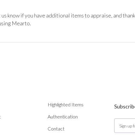
 us know if you have additional items to appraise, and thank
 using Mearto.
Highlighted Items
Subscrib
t
Authentication
Contact