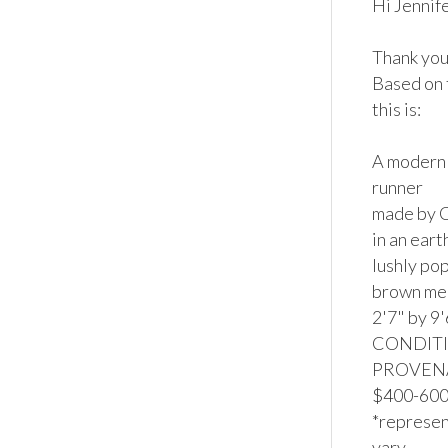
Hi Jennifer
Thank you 
Based on 
this is:

A modern 
runner

made by C
in an ear
lushly pop
brown med
2'7" by 9'
CONDITION
PROVENAN
$400-600*
*represent
vary.
