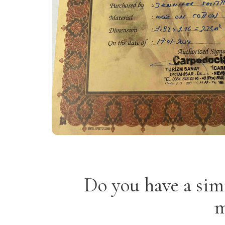
Do you have a sim
m