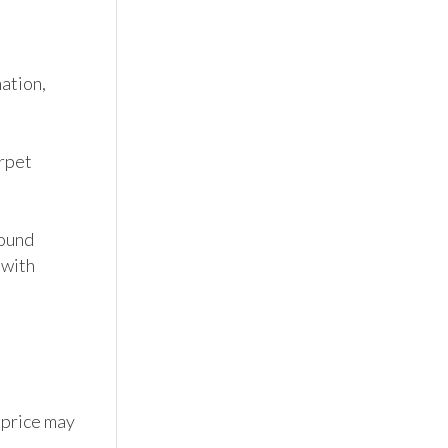
tion, 
pet 
ound 
with 
 price may 