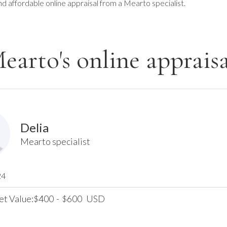
nd affordable online appraisal from a Mearto specialist.
earto's online appraisa
Delia
Mearto specialist
24
et Value:
400
-
600
USD
$
$