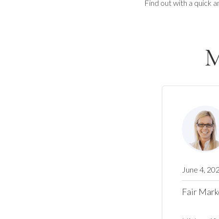
Find out with a quick a
M
June 4, 20
Fair Mark