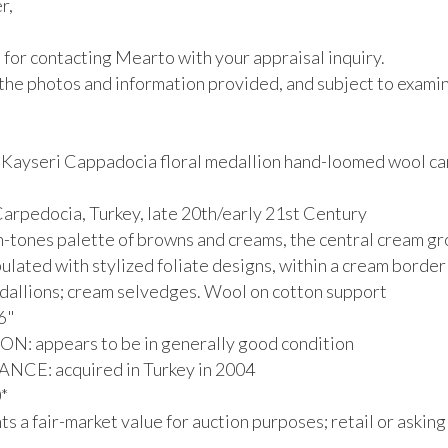
,

for contacting Mearto with your appraisal inquiry.

the photos and information provided, and subject to examina
Kayseri Cappadocia floral medallion hand-loomed wool car
arpedocia, Turkey, late 20th/early 21st Century

th-tones palette of browns and creams, the central cream gr
ulated with stylized foliate designs, within a cream border 
allions; cream selvedges. Wool on cotton support

6"

: appears to be in generally good condition

CE: acquired in Turkey in 2004



s a fair-market value for auction purposes; retail or asking