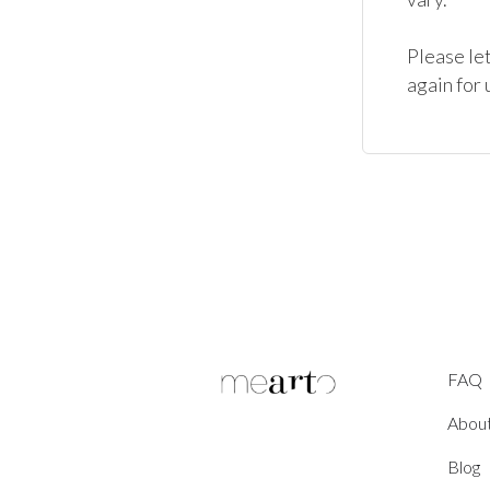
Please let
again for
FAQ
Abou
Blog