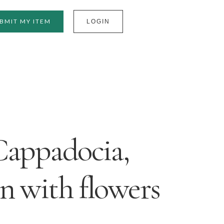
BMIT MY ITEM
LOGIN
Cappadocia,
n with flowers