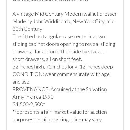
A vintage Mid Century Modern walnut dresser

Made by John Widdicomb, New York City, mid 
20th Century

The fitted rectangular case centering two 
sliding cabinet doors opening to reveal sliding 
drawers, flanked on either side by stacked 
short drawers, all on short feet.

32 inches high, 72 inches long, 12 inches deep

CONDITION: wear commensurate with age 
and use

PROVENANCE: Acquired at the Salvation 
Army in circa 1990

$1,500-2,500*

*represents a fair-market value for auction 
purposes; retail or asking price may vary.
