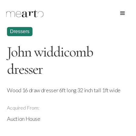
Dressers
John widdicomb
dresser
Wood 16 draw dresser 6ft long 32 inch tall 1ft wide
Acquired From:
Auction House