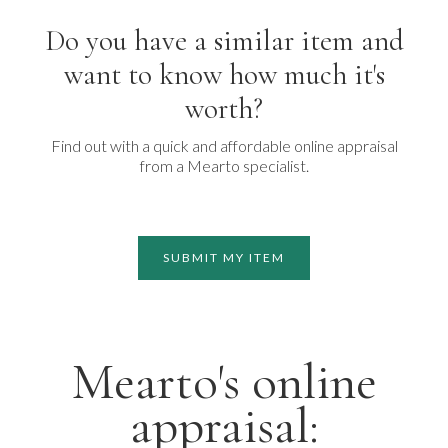
Do you have a similar item and
want to know how much it's
worth?
Find out with a quick and affordable online appraisal
from a Mearto specialist.
SUBMIT MY ITEM
Mearto's online
appraisal: