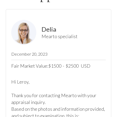
Delia
Mearto specialist
December 20, 2023
Fair Market Value:
1500
-
2500
USD
$
$
Hi Leroy,

Thank you for contacting Mearto with your 
appraisal inquiry.

Based on the photos and information provided, 
and subject to examination, this is:
