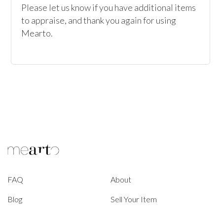
Please let us know if you have additional items 
to appraise, and thank you again for using 
Mearto.
FAQ
About
Blog
Sell Your Item