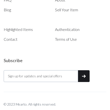
Blog
Sell Your Item
Highlighted Items
Authentication
Contact
Terms of Use
Subscribe
© 2023 Mearto. All rights reserved.