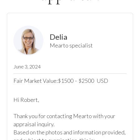
Delia
Mearto specialist
June 3, 2024
Fair Market Value:
1500
-
2500
USD
$
$
Hi Robert,

Thank you for contacting Mearto with your 
appraisal inquiry. 

Based on the photos and information provided, 