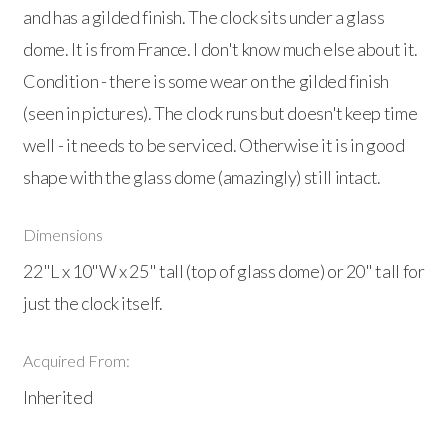
and has a gilded finish. The clock sits under a glass
dome. It is from France. I don't know much else about it.
Condition - there is some wear on the gilded finish
(seen in pictures). The clock runs but doesn't keep time
well - it needs to be serviced. Otherwise it is in good
shape with the glass dome (amazingly) still intact.
Dimensions
22"L x 10"W x 25" tall (top of glass dome) or 20" tall for
just the clock itself.
Acquired From:
Inherited