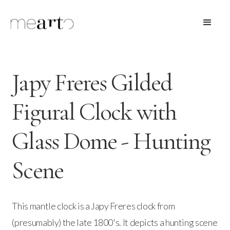
Japy Freres Gilded
Figural Clock with
Glass Dome - Hunting
Scene
This mantle clock is a Japy Freres clock from
(presumably) the late 1800's. It depicts a hunting scene