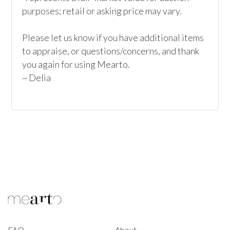
purposes; retail or asking price may vary.

Please let us know if you have additional items 
to appraise, or questions/concerns, and thank 
you again for using Mearto.

~ Delia
FAQ
About