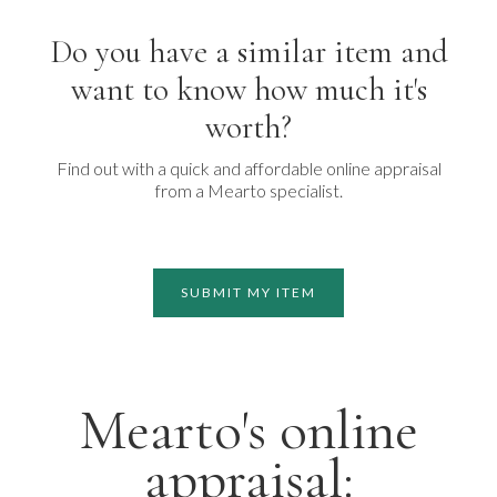
Do you have a similar item and
want to know how much it's
worth?
Find out with a quick and affordable online appraisal
from a Mearto specialist.
SUBMIT MY ITEM
Mearto's online
appraisal: