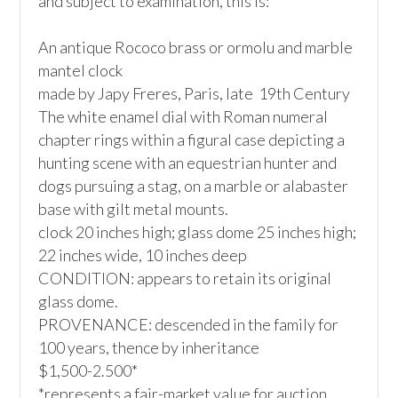
and subject to examination, this is:

An antique Rococo brass or ormolu and marble 
mantel clock

made by Japy Freres, Paris, late  19th Century

The white enamel dial with Roman numeral 
chapter rings within a figural case depicting a 
hunting scene with an equestrian hunter and 
dogs pursuing a stag, on a marble or alabaster 
base with gilt metal mounts. 

clock 20 inches high; glass dome 25 inches high; 
22 inches wide, 10 inches deep

CONDITION: appears to retain its original 
glass dome. 

PROVENANCE: descended in the family for 
100 years, thence by inheritance

$1,500-2.500*

*represents a fair-market value for auction 