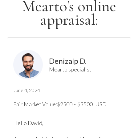
Mearto's online
appraisal:
Denizalp D.
Mearto specialist
June 4, 2024
Fair Market Value:
2500
-
3500
USD
$
$
Hello David, 
