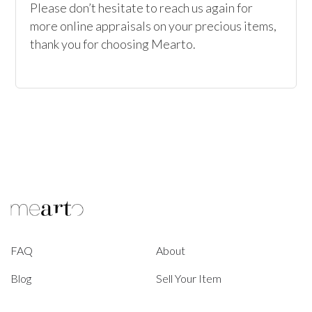
Please don’t hesitate to reach us again for 
more online appraisals on your precious items, 
thank you for choosing Mearto. 
FAQ
About
Blog
Sell Your Item