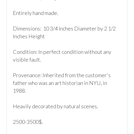
Entirely hand made.

Dimensions:  10 3/4 Inches Diameter by 2 1/2 
Inches Height

Condition: In perfect condition without any 
visible fault.

Provenance: Inherited from the customer's 
father who was an art historian in NYU, in 
1988. 

Heavily decorated by natural scenes. 

2500-3500$.
