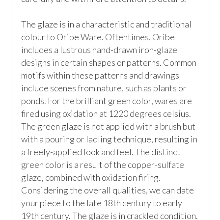
The glaze is in a characteristic and traditional 
colour to Oribe Ware. Oftentimes, Oribe 
includes a lustrous hand-drawn iron-glaze 
designs in certain shapes or patterns. Common 
motifs within these patterns and drawings 
include scenes from nature, such as plants or 
ponds. For the brilliant green color, wares are 
fired using oxidation at 1220 degrees celsius. 
The green glaze is not applied with a brush but 
with a pouring or ladling technique, resulting in 
a freely-applied look and feel. The distinct 
green color is a result of the copper-sulfate 
glaze, combined with oxidation firing. 
Considering the overall qualities, we can date 
your piece to the late 18th century to early 
19th century. The glaze is in crackled condition.
