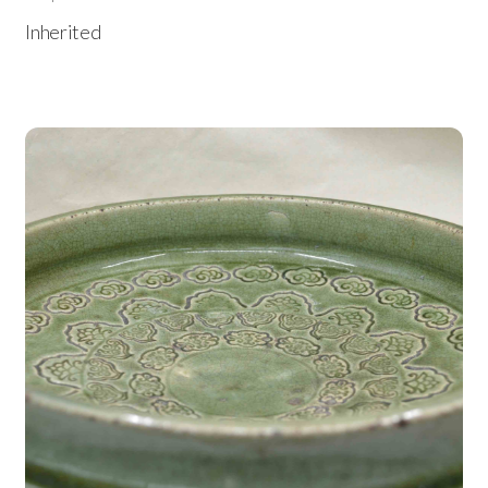
Inherited