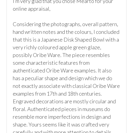
I’m very glad that you chose Mearto for your 
online appraisal,  

Considering the photographs, overall pattern, 
hand written notes and the colours, I concluded 
that this is a Japanese Disk Shaped Bowl with a 
very richly coloured apple green glaze, 
possibly Oribe Ware. The piece resembles 
some characteristic features from 
authenticated Oribe Ware examples. It also 
has a peculiar shape and design which we do 
not exactly associate with classical Oribe Ware 
examples from 17th and 18th centuries. 
Engraved decorations are mostly circular and 
floral. Authenticated pieces in museums do 
resemble more imperfections in design and 
shape. Yours seems like it was crafted very 
carefully and with more attention to details.
