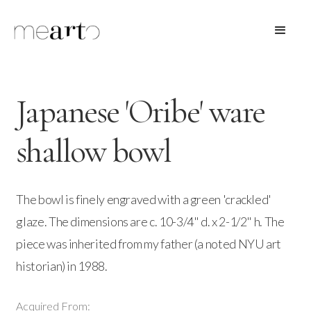
Japanese 'Oribe' ware
shallow bowl
The bowl is finely engraved with a green 'crackled'
glaze. The dimensions are c. 10-3/4" d. x 2-1/2" h. The
piece was inherited from my father (a noted NYU art
historian) in 1988.
Acquired From: