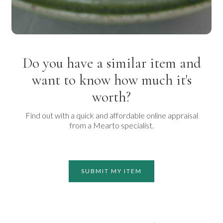
Do you have a similar item and
want to know how much it's
worth?
Find out with a quick and affordable online appraisal
from a Mearto specialist.
SUBMIT MY ITEM