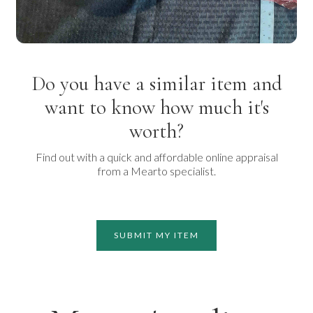
Do you have a similar item and
want to know how much it's
worth?
Find out with a quick and affordable online appraisal
from a Mearto specialist.
SUBMIT MY ITEM