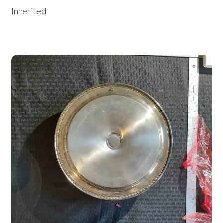
Inherited