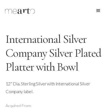
International Silver
Company Silver Plated
Platter with Bowl
12" Dia. Sterling Silver with International Silver
Company label.
Acquired From: