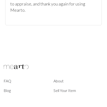
to appraise, and thank you again for using 
FAQ
About
Blog
Sell Your Item