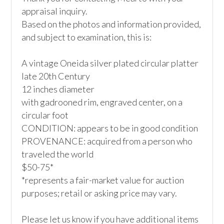
appraisal inquiry. 

Based on the photos and information provided, 
and subject to examination, this is:

A vintage Oneida silver plated circular platter

late 20th Century

12 inches diameter

with gadrooned rim, engraved center, on a 
circular foot

CONDITION: appears to be in good condition

PROVENANCE: acquired from a person who 
traveled the world 

$50-75*

*represents a fair-market value for auction 
purposes; retail or asking price may vary.

Please let us know if you have additional items 