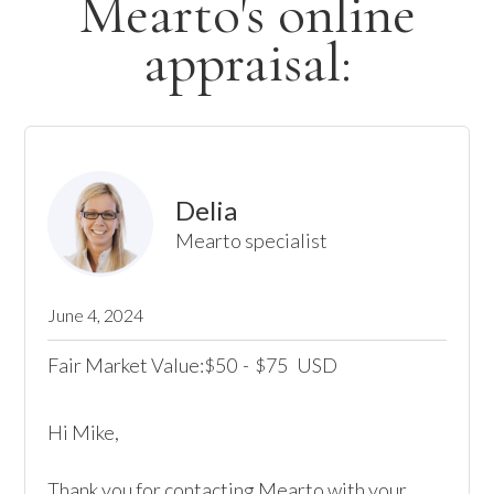
Mearto's online
appraisal:
Delia
Mearto specialist
June 4, 2024
Fair Market Value:
50
-
75
USD
$
$
Hi Mike,

Thank you for contacting Mearto with your 