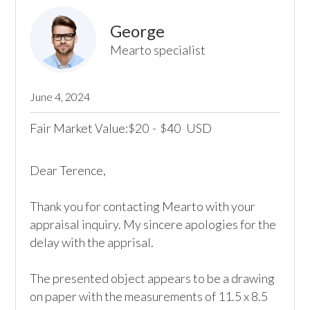
George
Mearto specialist
June 4, 2024
Fair Market Value:
20
-
40
USD
$
$
Dear Terence, 

Thank you for contacting Mearto with your 
appraisal inquiry. My sincere apologies for the 
delay with the apprisal.

The presented object appears to be a drawing 
on paper with the measurements of 11.5 x 8.5 