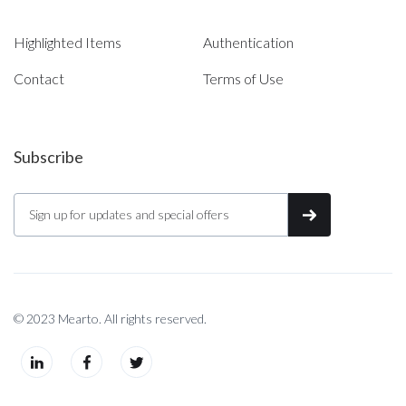
Highlighted Items
Authentication
Contact
Terms of Use
Subscribe
© 2023 Mearto. All rights reserved.