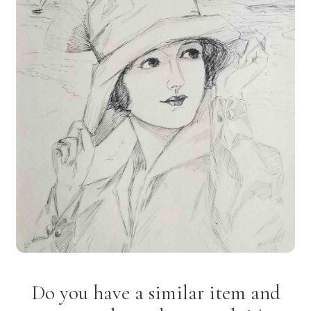
Do you have a similar item and