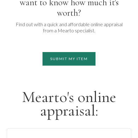
want to know how much it's
worth?
Find out with a quick and affordable online appraisal
from a Mearto specialist.
SUBMIT MY ITEM
Mearto's online
appraisal: