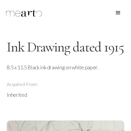
Ink Drawing dated 1915
8.5 x 11.5 Black ink drawing on white paper.
Acquired From:
Inherited