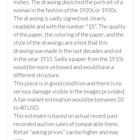
inches. The drawing depicted the portrait of a 
woman in the fashion of the 1920s or 1930s. 
The drawing is sadly signed not clearly 
readable and with the number "15". The quality 
of the paper, the coloring of the paper, and the 
style of the drawings are a hint that this 
drawing was made in the last decades and not 
in the year 1915. Sadly a paper from the 1910s 
would be more yellowed and would have a 
different structure.

This piece is in good condition and there is no 
serious damage visible in the images provided. 

A fair market estimation would be between 20 
to 40 USD. 

This estimate is based on actual recent past 
recorded auction sales of comparable items. 
Retail "asking prices" can be higher and may 