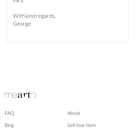
vary. 

With kind regards, 

George
FAQ
About
Blog
Sell Your Item