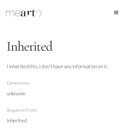
Inherited
I inherited this, I don't have any information on it.
Dimensions
unknown
Acquired From:
Inherited