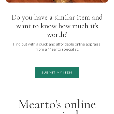
Do you have a similar item and
want to know how much it's
worth?
Find out with a quick and affordable online appraisal
from a Mearto specialist.
SUBMIT MY ITEM
Mearto's online