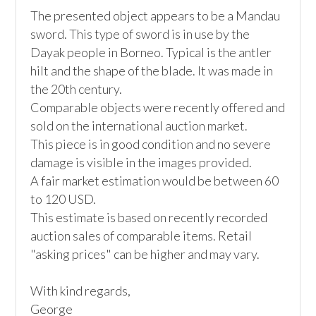
The presented object appears to be a Mandau 
sword. This type of sword is in use by the 
Dayak people in Borneo. Typical is the antler 
hilt and the shape of the blade. It was made in 
the 20th century.

Comparable objects were recently offered and 
sold on the international auction market. 

This piece is in good condition and no severe 
damage is visible in the images provided.

A fair market estimation would be between 60 
to 120 USD. 

This estimate is based on recently recorded 
auction sales of comparable items. Retail 
"asking prices" can be higher and may vary. 

With kind regards, 

George