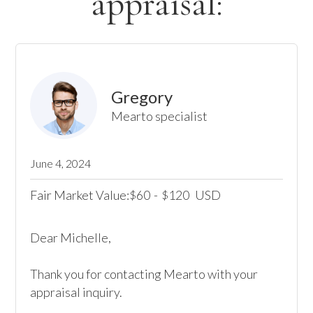
appraisal:
Gregory
Mearto specialist
June 4, 2024
Fair Market Value:
60
-
120
USD
$
$
Dear Michelle,

Thank you for contacting Mearto with your 
appraisal inquiry. 
