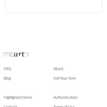
FAQ
About
Blog
Sell Your Item
Highlighted Items
Authentication
Contact
Terms of Use