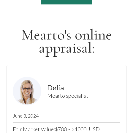
Mearto's online
appraisal:
Delia
Mearto specialist
June 3, 2024
Fair Market Value:
700
-
1000
USD
$
$