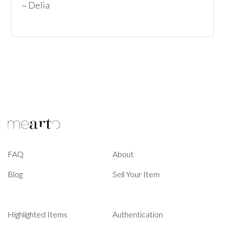
~ Delia
FAQ
About
Blog
Sell Your Item
Highlighted Items
Authentication