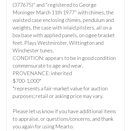
(377675)" and "registered to George 
Moninger March 11th 1977" with chimes, the 
waisted case enclosing chimes, pendulum and 
weights, the case with inlaid pilsters, all on a 
box base with applied panels, on ogee bracket 
feet. Plays Westminster, Wittington and 
Winchester tunes.

CONDITION: appears to be in good condition 
commensurate to age and wear.

PROVENANCE: inherited

$700-1,000*

*represents a fair-market value for auction 
purposes; retail or asking price may vary.

Please let us know if you have additional items 
to appraise, or questions/concerns, and thank 
you again for using Mearto.
