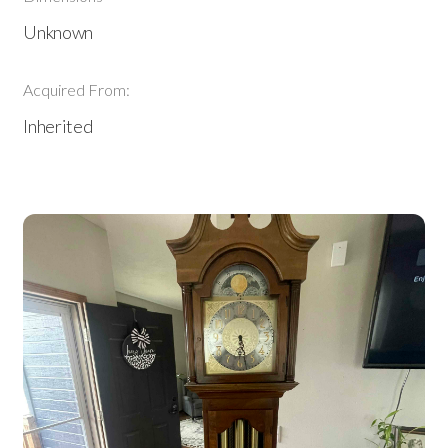
Unknown
Acquired From:
Inherited