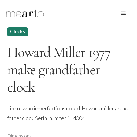
Clocks
Howard Miller 1977
make grandfather
clock
Like new no imperfections noted. Howard miller grand
father clock. Serial number 114004
Dimensions