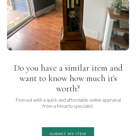
Do you have a similar item and
want to know how much it's
worth?
Find out with a quick and affordable online appraisal
from a Mearto specialist.
SUBMIT MY ITEM