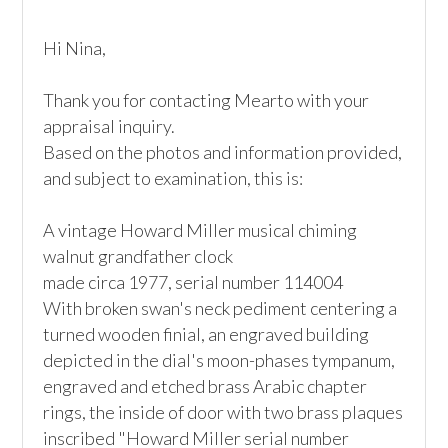
Hi Nina,

Thank you for contacting Mearto with your 
appraisal inquiry.

Based on the photos and information provided, 
and subject to examination, this is:

A vintage Howard Miller musical chiming 
walnut grandfather clock

made circa 1977, serial number 114004

With broken swan's neck pediment centering a 
turned wooden finial, an engraved building 
depicted in the dial's moon-phases tympanum, 
engraved and etched brass Arabic chapter 
rings, the inside of door with two brass plaques 
inscribed "Howard Miller serial number 