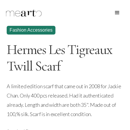
Fashion Accessories
Hermes Les Tigreaux
Twill Scarf
A limited edition scarf that came out in 2008 for Jackie
Chan. Only 400 pcs released. Had it authenticated
already. Length and width are both 35". Made out of
100,% silk. Scarf is in excellent condition.