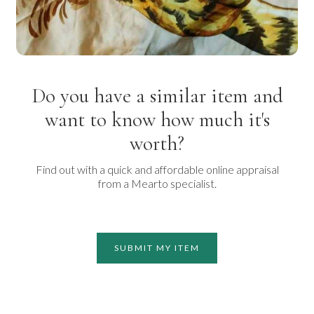
Do you have a similar item and
want to know how much it's
worth?
Find out with a quick and affordable online appraisal
from a Mearto specialist.
SUBMIT MY ITEM