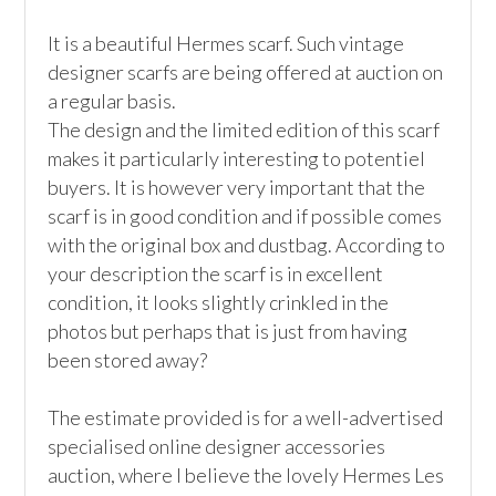
It is a beautiful Hermes scarf. Such vintage 
designer scarfs are being offered at auction on 
a regular basis. 

The design and the limited edition of this scarf 
makes it particularly interesting to potentiel 
buyers. It is however very important that the 
scarf is in good condition and if possible comes 
with the original box and dustbag. According to 
your description the scarf is in excellent 
condition, it looks slightly crinkled in the 
photos but perhaps that is just from having 
been stored away?

The estimate provided is for a well-advertised 
specialised online designer accessories 
auction, where I believe the lovely Hermes Les 