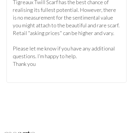
Tigreaux Twill Scarf has the best chance of 
realising its fullest potential. However, there 
is no measurement for the sentimental value 
you might attach to the beautiful and rare scarf. 
Retail "asking prices" can be higher and vary.

Please let me know if you have any additional 
questions. I’m happy to help.

Thank you