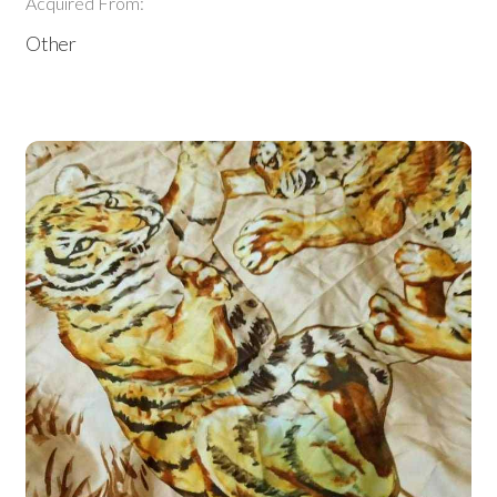
Acquired From:
Other