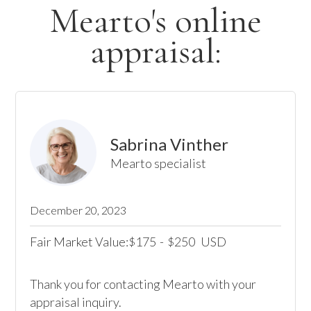
Mearto's online
appraisal:
Sabrina Vinther
Mearto specialist
December 20, 2023
Fair Market Value:
175
-
250
USD
$
$
Thank you for contacting Mearto with your 
appraisal inquiry.
