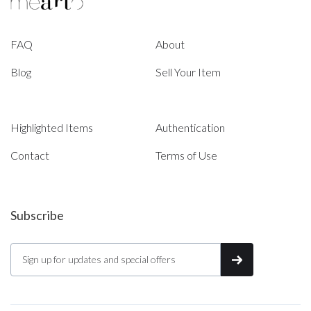
FAQ
About
Blog
Sell Your Item
Highlighted Items
Authentication
Contact
Terms of Use
Subscribe