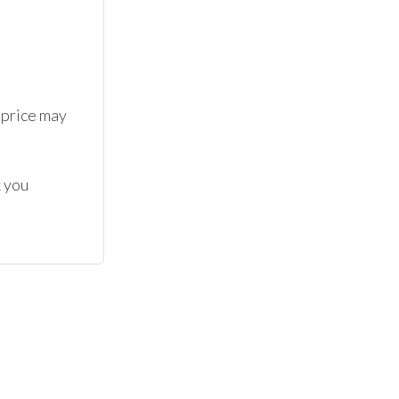
 price may 
 you 