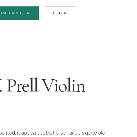
BMIT MY ITEM
LOGIN
Prell Violin
unted. it appears to be horse hair. It's quite old