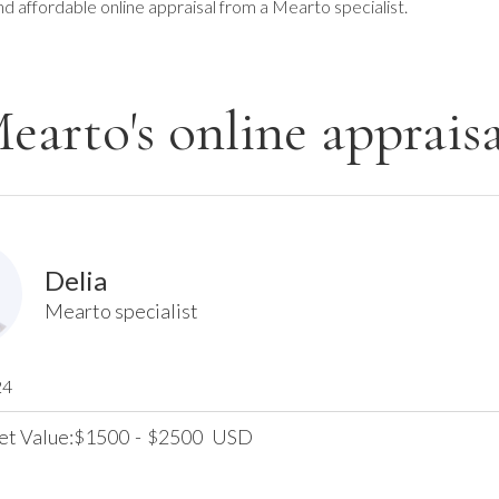
nd affordable online appraisal from a Mearto specialist.
earto's online appraisa
Delia
Mearto specialist
24
et Value:
1500
-
2500
USD
$
$