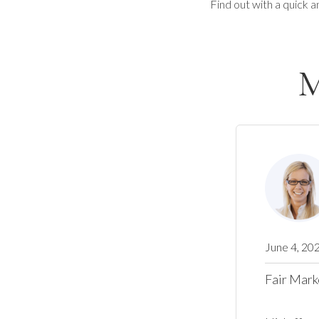
Find out with a quick a
M
June 4, 20
Fair Mark