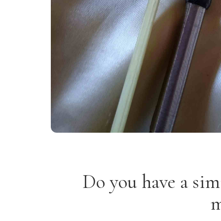
Do you have a sim
m