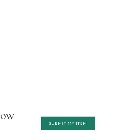
how
SUBMIT MY ITEM