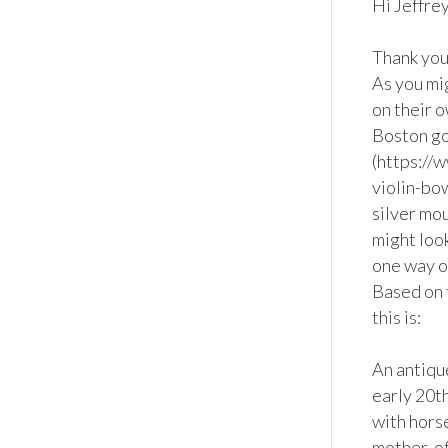
Hi Jeffrey,
Thank you 
As you mi
on their o
Boston go
(https://
violin-bo
silver mou
might look
one way or
Based on 
this is:

An antiqu
early 20t
with horse
mother-of-