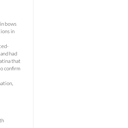
in bows 
ons in 
ted-
and had 
tina that 
o confirm 
tion, 
h 