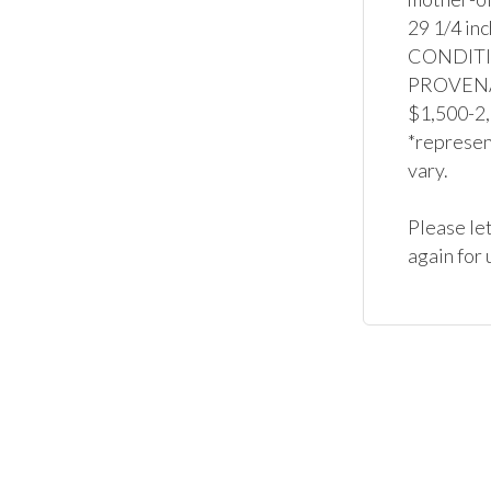
29 1/4 inc
CONDITION
PROVENAN
$1,500-2,
*represent
vary.

Please let
again for 