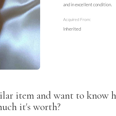
and in excellent condition.
Acquired From:
Inherited
ilar item and want to know 
uch it's worth?