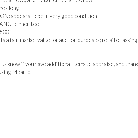
hes long

: appears to be in very good condition

CE: inherited

500*

s a fair-market value for auction purposes; retail or asking
 us know if you have additional items to appraise, and thank
using Mearto. 