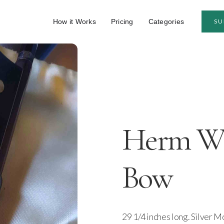
How it Works
Pricing
Categories
SU
Herm W. 
Bow
29 1/4 inches long. Silver Mo