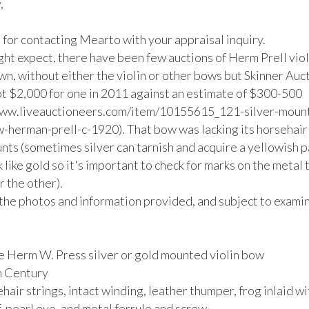


for contacting Mearto with your appraisal inquiry. 

ght expect, there have been few auctions of Herm Prell viol
wn, without either the violin or other bows but Skinner Aucti
t $2,000 for one in 2011 against an estimate of $300-500 
www.liveauctioneers.com/item/10155615_121-silver-moun
w-herman-prell-c-1920). That bow was lacking its horsehair 
nts (sometimes silver can tarnish and acquire a yellowish pa
 like gold so it's important to check for marks on the metal t
 the other).

the photos and information provided, and subject to examina
e Herm W. Press silver or gold mounted violin bow

h Century

hair strings, intact winding, leather thumper, frog inlaid wit
pearl eye, and metal ferrule and screw.
