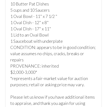
10 Butter Pat Dishes

5 cups and 10 Saucers

1 Oval Bowl - 11" x 7 1/2 "

1 Oval Dish - 12" x 8"

1 Oval Dish - 17" x 11"

1 Lid to an Oval Bowl 

1 Sauceboat with underplate

CONDITION: appears to be in good condition; 
value assumes no chips, cracks, breaks or 
repairs

PROVENANCE: inherited

$2,000-3,000*

*represents a fair-market value for auction 
purposes; retail or asking price may vary.

Please let us know if you have additional items 
to appraise, and thank you again for using 