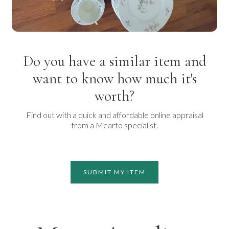
Do you have a similar item and
want to know how much it's
worth?
Find out with a quick and affordable online appraisal
from a Mearto specialist.
SUBMIT MY ITEM