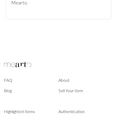
Mearto. 
FAQ
About
Blog
Sell Your Item
Highlighted Items
Authentication