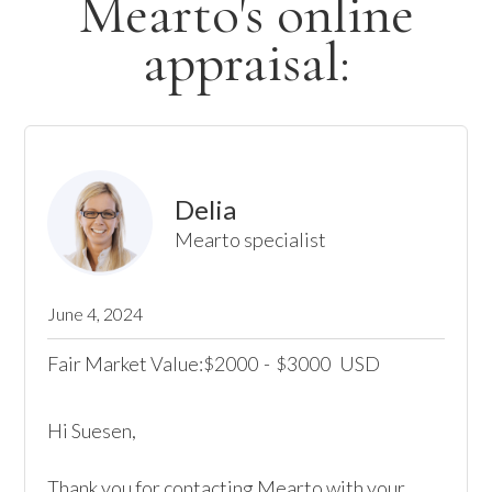
Mearto's online
appraisal:
Delia
Mearto specialist
June 4, 2024
Fair Market Value:
2000
-
3000
USD
$
$
Hi Suesen,

Thank you for contacting Mearto with your 