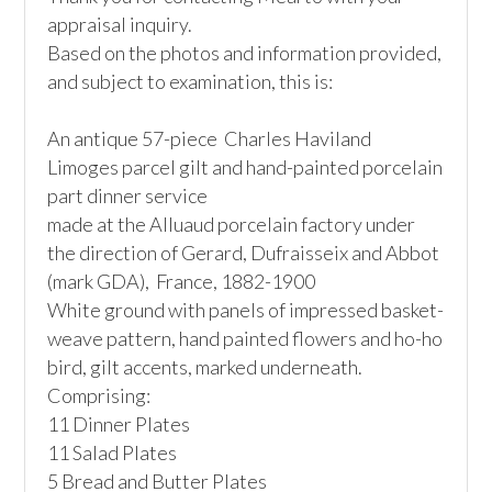
appraisal inquiry.

Based on the photos and information provided, 
and subject to examination, this is:

An antique 57-piece  Charles Haviland 
Limoges parcel gilt and hand-painted porcelain 
part dinner service

made at the Alluaud porcelain factory under 
the direction of Gerard, Dufraisseix and Abbot 
(mark GDA),  France, 1882-1900

White ground with panels of impressed basket-
weave pattern, hand painted flowers and ho-ho 
bird, gilt accents, marked underneath. 
Comprising:

11 Dinner Plates

11 Salad Plates

5 Bread and Butter Plates
