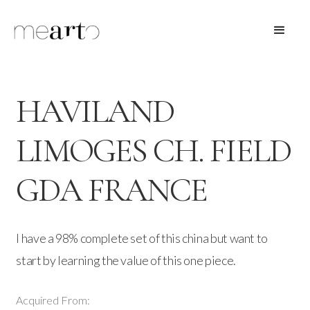
HAVILAND
LIMOGES CH. FIELD
GDA FRANCE
I have a 98% complete set of this china but want to
start by learning the value of this one piece.
Acquired From: