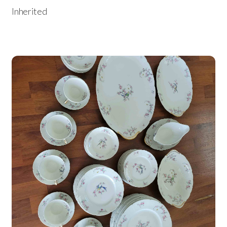
Inherited