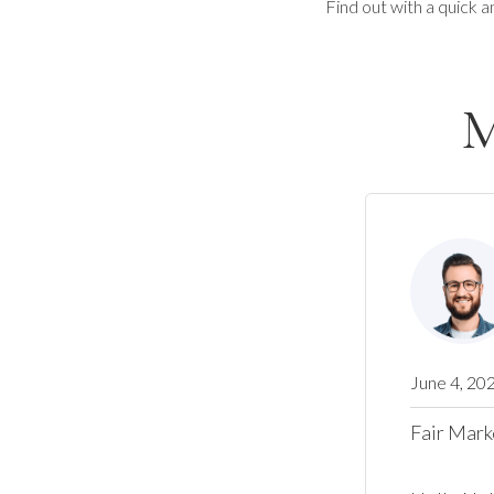
Find out with a quick a
M
June 4, 20
Fair Mark