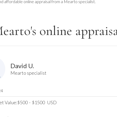
nd affordable online appraisal from a Mearto specialist.
earto's online appraisa
David U.
Mearto specialist
24
et Value:
500
-
1500
USD
$
$