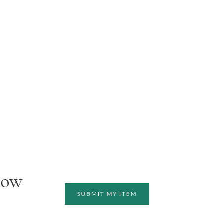
how
SUBMIT MY ITEM