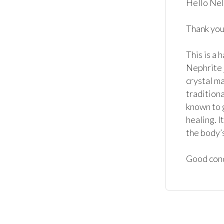
Hello Nel
Thank you 
This is a 
Nephrite j
crystal ma
traditiona
known to g
healing. I
the body’s
Good cond