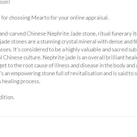
son!

for choosing Mearto for your online appraisal. 

hand-carved Chinese Nephrite Jade stone, ritual funerary it
ade stones are a stunning crystal mineral with dense and fi
sses. It’s considered to be a highly valuable and sacred sub
l Chinese culture. Nephrite jade is an overall brilliant healer.
et to the root cause of illness and disease in the body and as
t’s an empowering stone full of revitalisation and is said to 
 healing process.

ition. 