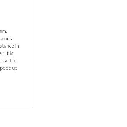
em. 
brous 
stance in 
 It is 
sist in 
speed up 