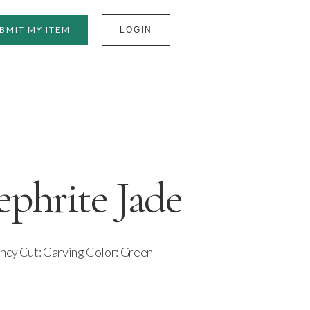
BMIT MY ITEM
LOGIN
phrite Jade
ancy Cut: Carving Color: Green