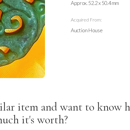
Approx. 52.2 x 50.4 mm
Acquired From:
Auction House
ilar item and want to know 
uch it's worth?