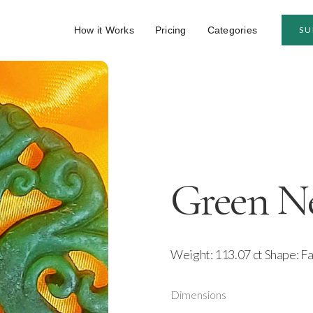
How it Works
Pricing
Categories
SU
Green Ne
Weight: 113.07 ct Shape: F
Dimensions