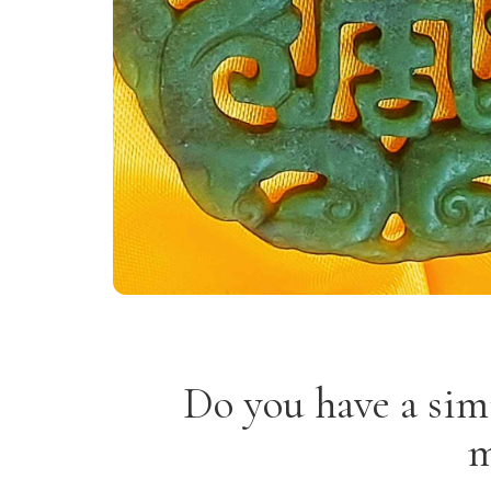
Do you have a sim
m