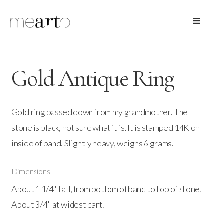
Gold Antique Ring
Gold ring passed down from my grandmother. The
stone is black, not sure what it is. It is stamped 14K on
inside of band. Slightly heavy, weighs 6 grams.
Dimensions
About 1 1/4" tall, from bottom of band to top of stone.
About 3/4" at widest part.