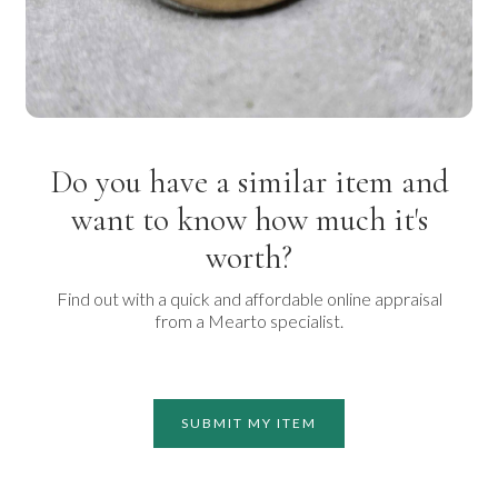
Do you have a similar item and
want to know how much it's
worth?
Find out with a quick and affordable online appraisal
from a Mearto specialist.
SUBMIT MY ITEM