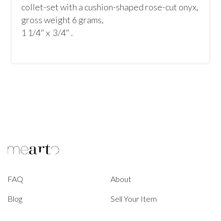
collet-set with a cushion-shaped rose-cut onyx, 
gross weight 6 grams, 

1 1/4" x  3/4" .
FAQ
About
Blog
Sell Your Item