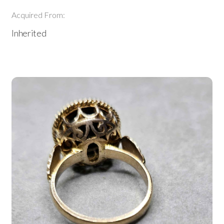
Acquired From:
Inherited