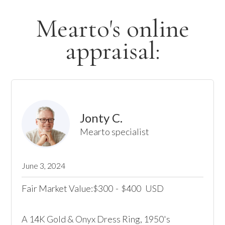
Mearto's online
appraisal:
Jonty C.
Mearto specialist
June 3, 2024
Fair Market Value:
300
-
400
USD
$
$
A 14K Gold & Onyx Dress Ring, 1950's
