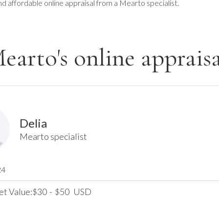
nd affordable online appraisal from a Mearto specialist.
earto's online appraisa
Delia
Mearto specialist
24
et Value:
30
-
50
USD
$
$