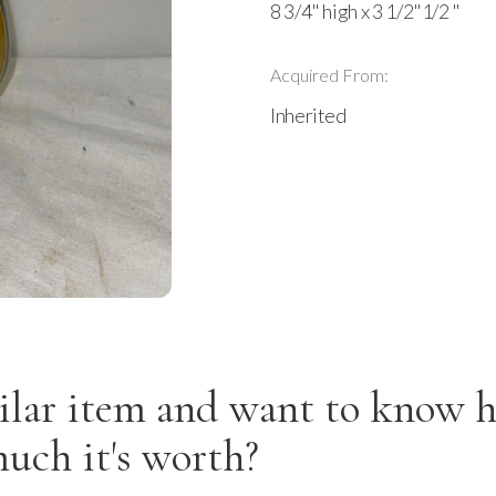
8 3/4" high x 3 1/2"1/2 "
Acquired From:
Inherited
ilar item and want to know 
uch it's worth?