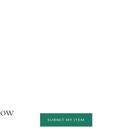
how
SUBMIT MY ITEM