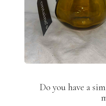
Do you have a sim
m