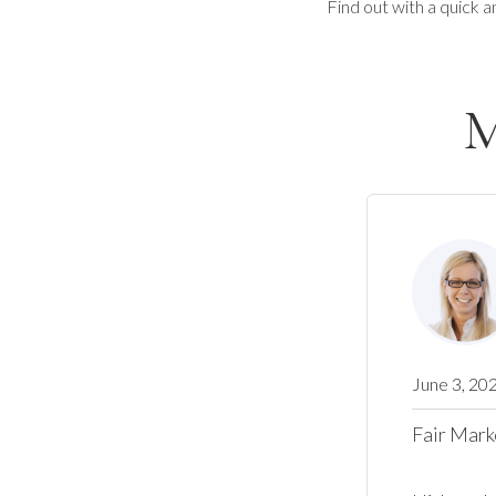
Find out with a quick a
M
June 3, 20
Fair Mark