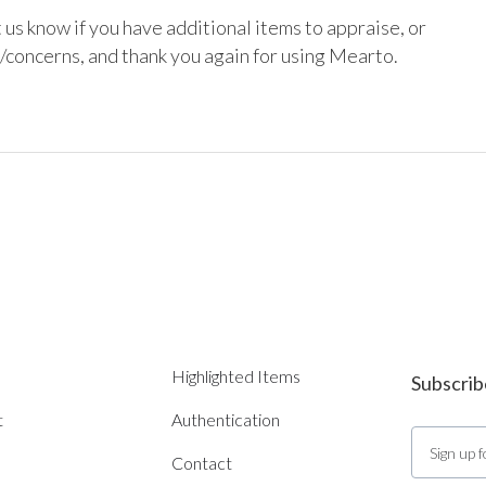
 us know if you have additional items to appraise, or 
/concerns, and thank you again for using Mearto.

Highlighted Items
Subscrib
t
Authentication
Contact