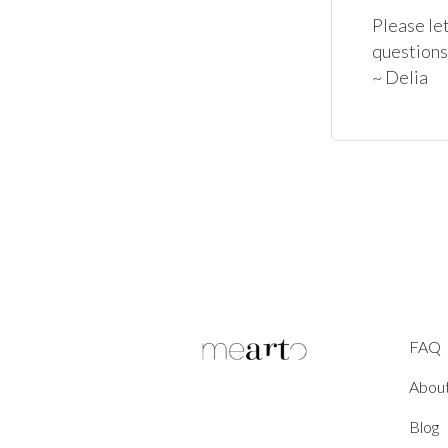
Please let
questions
~ Delia
FAQ
Abou
Blog