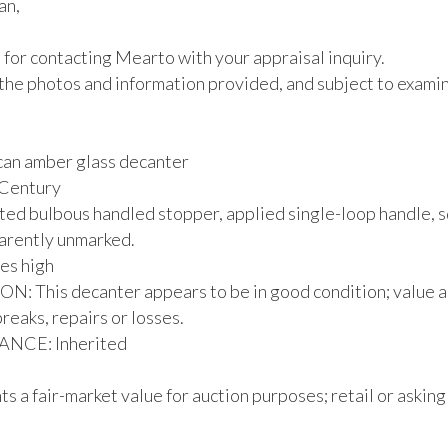
n,

for contacting Mearto with your appraisal inquiry.

the photos and information provided, and subject to examina
an amber glass decanter

 Century

ted bulbous handled stopper, applied single-loop handle, s
arently unmarked.

es high

: This decanter appears to be in good condition; value a
breaks, repairs or losses.

CE: Inherited

s a fair-market value for auction purposes; retail or asking