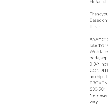
Hi Jonatha
Thank you 
Based on 
this is:

An Americ
late 19th
With face
body, app
8-3/4 inch
CONDITION
no chips, 
PROVENAN
$30-50*

*represent
vary.
