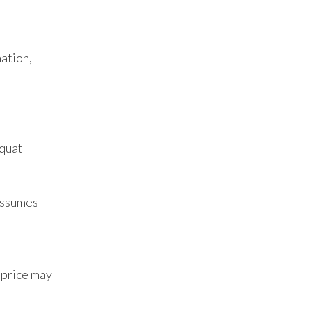
tion, 
quat 
ssumes 
 price may 