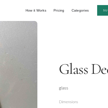
How it Works
Pricing
Categories
SU
Glass De
glass
Dimensions