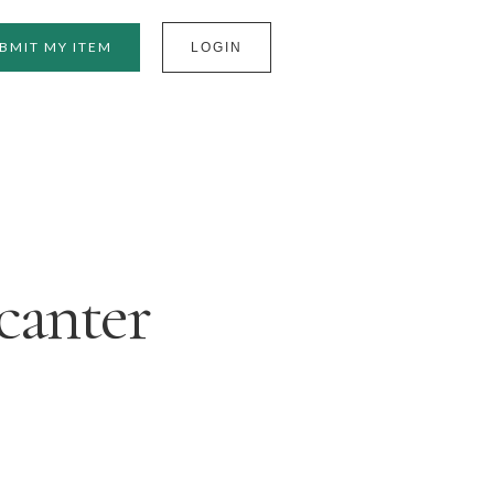
BMIT MY ITEM
LOGIN
canter