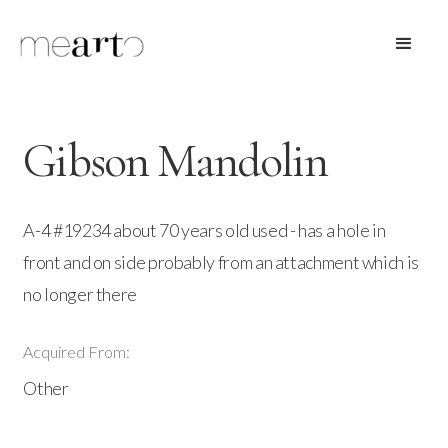
Gibson Mandolin
A-4 #19234 about 70 years old used - has a hole in
front and on side probably from an attachment which is
no longer there
Acquired From:
Other