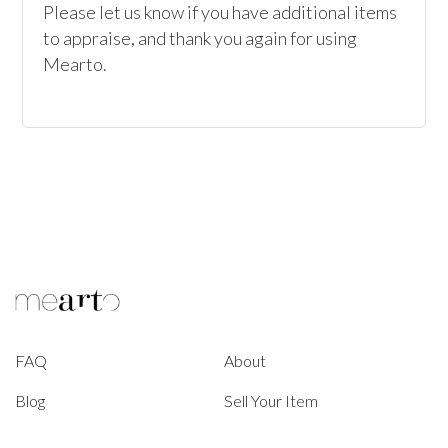
Please let us know if you have additional items 
to appraise, and thank you again for using 
Mearto. 
FAQ
About
Blog
Sell Your Item