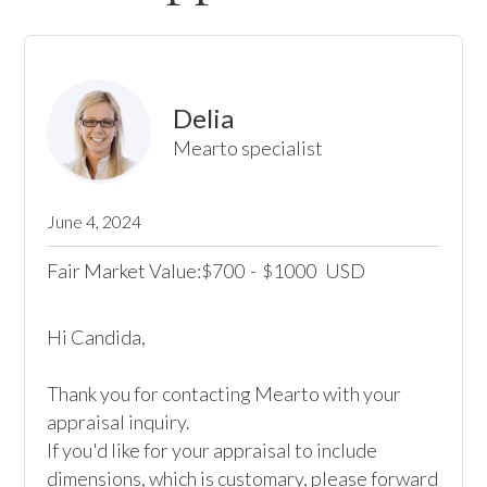
Delia
Mearto specialist
June 4, 2024
Fair Market Value:
700
-
1000
USD
$
$
Hi Candida,

Thank you for contacting Mearto with your 
appraisal inquiry.

If you'd like for your appraisal to include 
dimensions, which is customary, please forward 