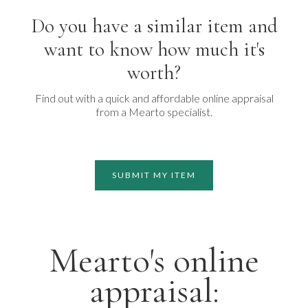
Do you have a similar item and
want to know how much it's
worth?
Find out with a quick and affordable online appraisal
from a Mearto specialist.
SUBMIT MY ITEM
Mearto's online
appraisal: