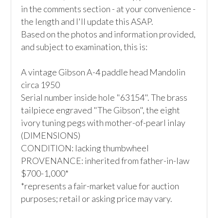
in the comments section - at your convenience - 
the length and I'll update this ASAP.

Based on the photos and information provided, 
and subject to examination, this is:

A vintage Gibson A-4 paddle head Mandolin

circa 1950

Serial number inside hole "63154". The brass 
tailpiece engraved "The Gibson", the eight 
ivory tuning pegs with mother-of-pearl inlay

(DIMENSIONS)

CONDITION: lacking thumbwheel

PROVENANCE: inherited from father-in-law

$700-1,000*

*represents a fair-market value for auction 
purposes; retail or asking price may vary.
