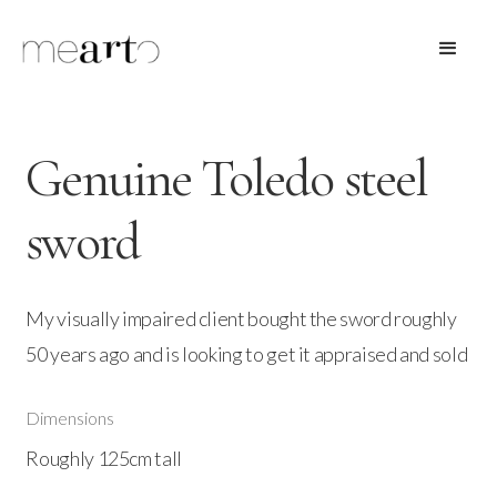
Genuine Toledo steel
sword
My visually impaired client bought the sword roughly
50 years ago and is looking to get it appraised and sold
Dimensions
Roughly 125cm tall