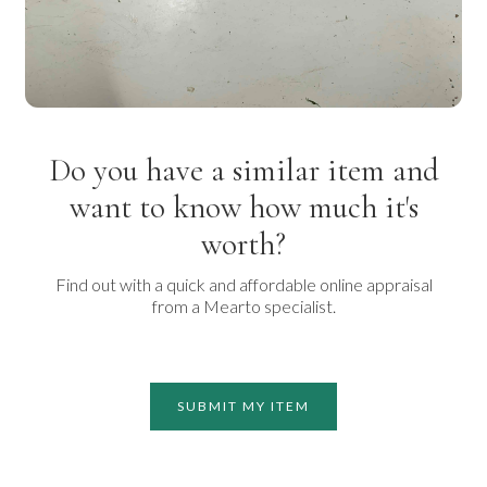
Do you have a similar item and
want to know how much it's
worth?
Find out with a quick and affordable online appraisal
from a Mearto specialist.
SUBMIT MY ITEM