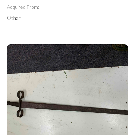
Acquired From:
Other