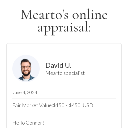
Mearto's online
appraisal:
David U.
Mearto specialist
June 4, 2024
Fair Market Value:
150
-
450
USD
$
$
Hello Connor! 
