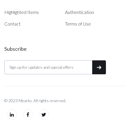
Highlighted Items
Authentication
Contact
Terms of Use
Subscribe
© 2023 Mearto. All rights reserved.