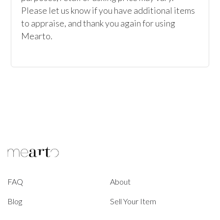
Please let us know if you have additional items 
to appraise, and thank you again for using 
Mearto.
FAQ
About
Blog
Sell Your Item