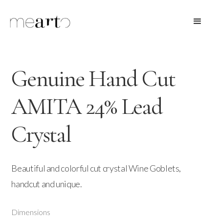
Genuine Hand Cut
AMITA 24% Lead
Crystal
Beautiful and colorful cut crystal Wine Goblets,
handcut and unique.
Dimensions