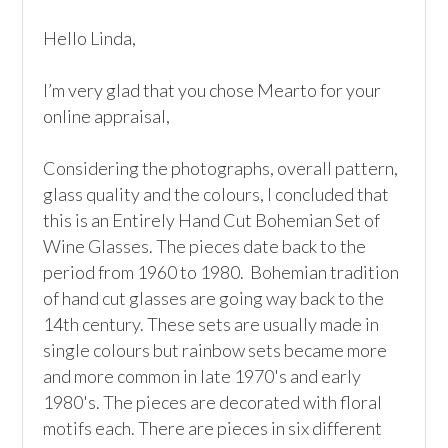
Hello Linda, 

I’m very glad that you chose Mearto for your 
online appraisal,  

Considering the photographs, overall pattern, 
glass quality and the colours, I concluded that 
this is an Entirely Hand Cut Bohemian Set of 
Wine Glasses. The pieces date back to the 
period from 1960 to 1980.  Bohemian tradition 
of hand cut glasses are going way back to the 
14th century. These sets are usually made in 
single colours but rainbow sets became more 
and more common in late 1970's and early 
1980's. The pieces are decorated with floral 
motifs each. There are pieces in six different 