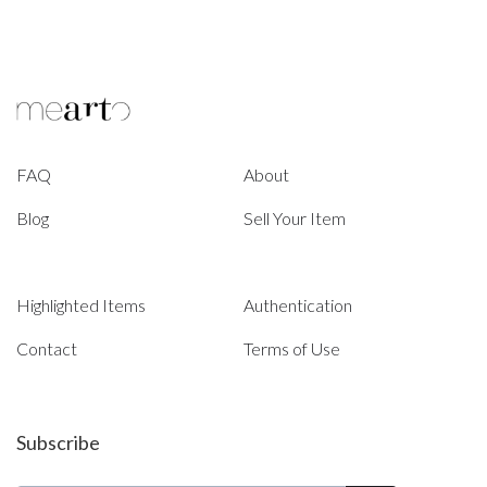
FAQ
About
Blog
Sell Your Item
Highlighted Items
Authentication
Contact
Terms of Use
Subscribe