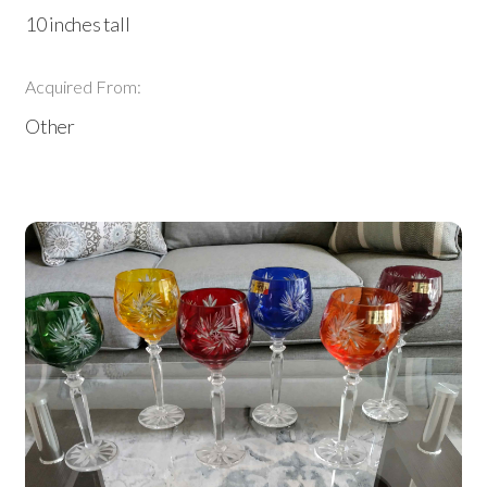
10 inches tall
Acquired From:
Other