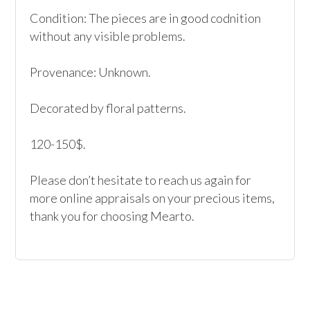
Condition: The pieces are in good codnition 
without any visible problems.

Provenance: Unknown.

Decorated by floral patterns.

120-150$.

Please don’t hesitate to reach us again for 
more online appraisals on your precious items, 
thank you for choosing Mearto. 