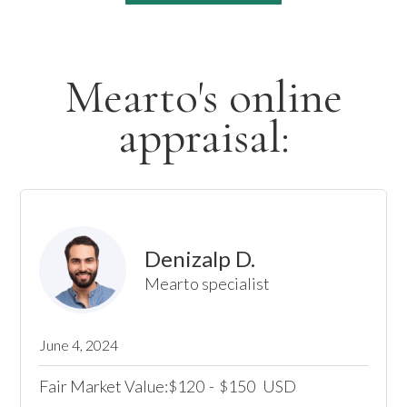
Mearto's online
appraisal:
Denizalp D.
Mearto specialist
June 4, 2024
Fair Market Value:
120
-
150
USD
$
$