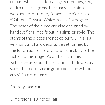
colours which include, dark green, yellow, red, 
dark blue, orange and burgundy. The piece 
were made in Europe, Poland. The pieces are 
%24 Lead Crystal. Which is a clarity degree.  
The bases of the piece are also designed by 
hand cut floral motifs but in a simpler style. The 
stems of the pieces are not colourful. This is a 
very colourful and decorative set formed by 
the long tradition of crystal glass making of the 
Bohemian heritage. Poland is not in this 
Bohemian area but the tradition is followed as 
such. The pieces are in good codnition without 
any visible problems.

Entirely hand cut.

Dimensions: 10 Inches Tall
