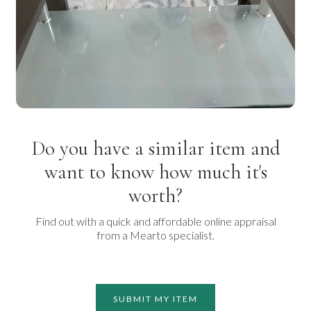
Do you have a similar item and
want to know how much it's
worth?
Find out with a quick and affordable online appraisal
from a Mearto specialist.
SUBMIT MY ITEM