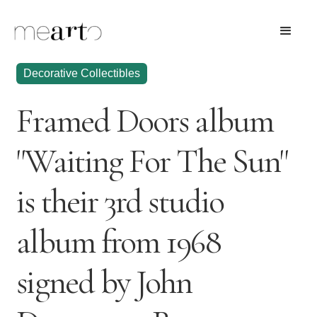
Decorative Collectibles
Framed Doors album
"Waiting For The Sun"
is their 3rd studio
album from 1968
signed by John