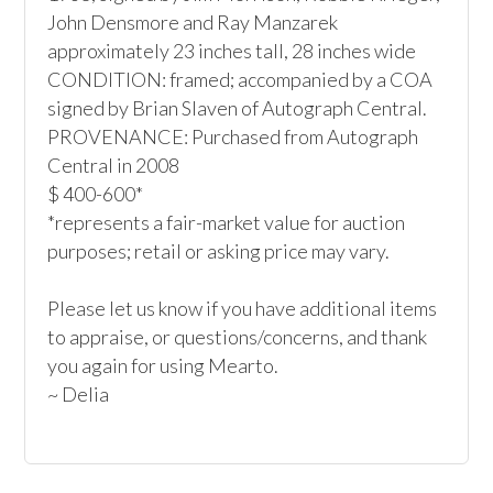
John Densmore and Ray Manzarek

approximately 23 inches tall, 28 inches wide

CONDITION: framed; accompanied by a COA 
signed by Brian Slaven of Autograph Central.

PROVENANCE: Purchased from Autograph 
Central in 2008

$ 400-600*

*represents a fair-market value for auction 
purposes; retail or asking price may vary.

Please let us know if you have additional items 
to appraise, or questions/concerns, and thank 
you again for using Mearto.

~ Delia