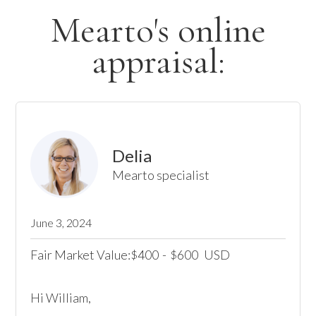
Mearto's online
appraisal:
Delia
Mearto specialist
June 3, 2024
Fair Market Value:
400
-
600
USD
$
$
Hi William,
