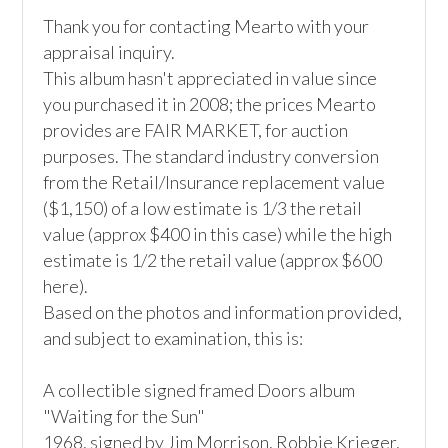
Thank you for contacting Mearto with your 
appraisal inquiry. 

This album hasn't appreciated in value since 
you purchased it in 2008; the prices Mearto 
provides are FAIR MARKET, for auction 
purposes. The standard industry conversion 
from the Retail/Insurance replacement value 
($1,150) of a low estimate is 1/3 the retail 
value (approx $400 in this case) while the high 
estimate is 1/2 the retail value (approx $600 
here). 

Based on the photos and information provided, 
and subject to examination, this is:

A collectible signed framed Doors album 
"Waiting for the Sun"

1968, signed by Jim Morrison, Robbie Krieger, 