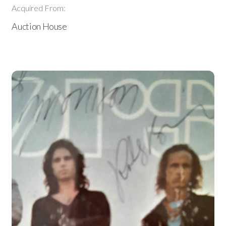
Acquired From:
Auction House