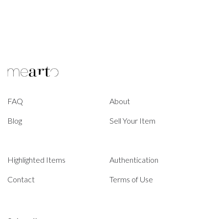
FAQ
About
Blog
Sell Your Item
Highlighted Items
Authentication
Contact
Terms of Use