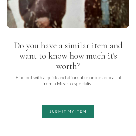
Do you have a similar item and
want to know how much it's
worth?
Find out with a quick and affordable online appraisal
from a Mearto specialist.
SUBMIT MY ITEM