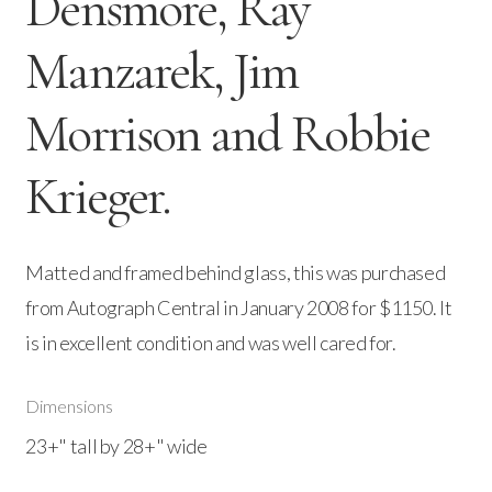
Densmore, Ray
Manzarek, Jim
Morrison and Robbie
Krieger.
Matted and framed behind glass, this was purchased
from Autograph Central in January 2008 for $1150. It
is in excellent condition and was well cared for.
Dimensions
23+" tall by 28+" wide