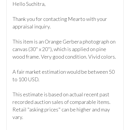
Hello Suchitra,

Thank you for contacting Mearto with your 
appraisal inquiry. 

This item is an Orange Gerbera photograph on 
canvas (30" x 20"), which is applied on pine 
wood frame. Very good condition. Vivid colors. 

A fair market estimation would be between 50 
to 100 USD.

This estimate is based on actual recent past 
recorded auction sales of comparable items. 
Retail "asking prices" can be higher and may 
vary.