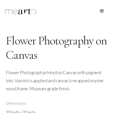
Flower Photography on
Canvas
Flower Photograph printed on Canvas with pigment
inks. Varnish is applied and canvas is wrapped on pine
wood frame. Museum-grade finish.
Dimensions
30 inch x 20 inch