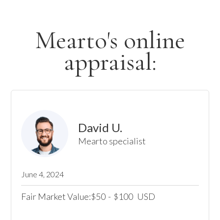
Mearto's online
appraisal:
David U.
Mearto specialist
June 4, 2024
Fair Market Value:
50
-
100
USD
$
$