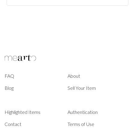
FAQ
About
Blog
Sell Your Item
Highlighted Items
Authentication
Contact
Terms of Use