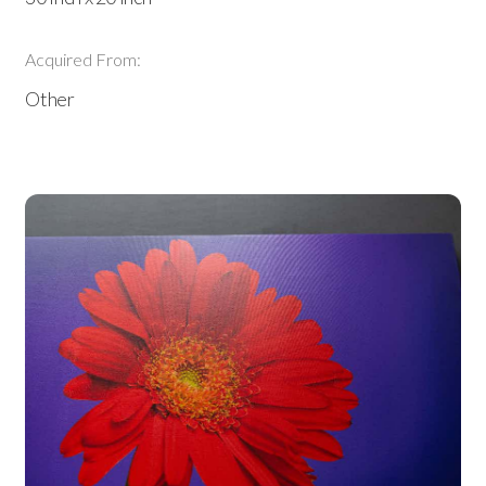
Acquired From:
Other