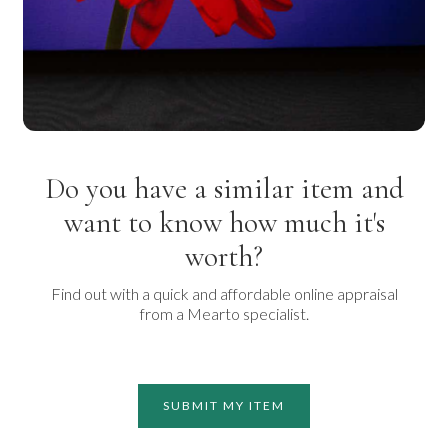
Do you have a similar item and
want to know how much it's
worth?
Find out with a quick and affordable online appraisal
from a Mearto specialist.
SUBMIT MY ITEM