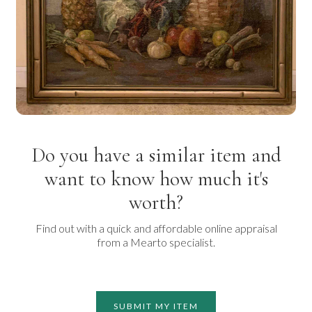
Do you have a similar item and
want to know how much it's
worth?
Find out with a quick and affordable online appraisal
from a Mearto specialist.
SUBMIT MY ITEM