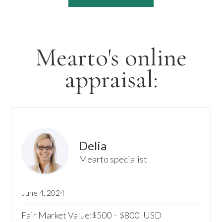
Mearto's online
appraisal:
Delia
Mearto specialist
June 4, 2024
Fair Market Value:
500
-
800
USD
$
$