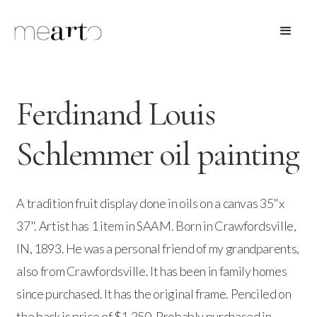
Ferdinand Louis
Schlemmer oil painting
A tradition fruit display done in oils on a canvas 35"x
37". Artist has 1 item in SAAM. Born in Crawfordsville,
IN, 1893. He was a personal friend of my grandparents,
also from Crawfordsville. It has been in family homes
since purchased. It has the original frame. Penciled on
the back is price of $1,250. Probably purchased in