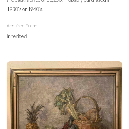
1930's or 1940's.
Acquired From:
Inherited