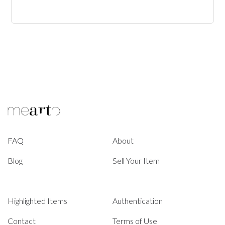
FAQ
About
Blog
Sell Your Item
Highlighted Items
Authentication
Contact
Terms of Use