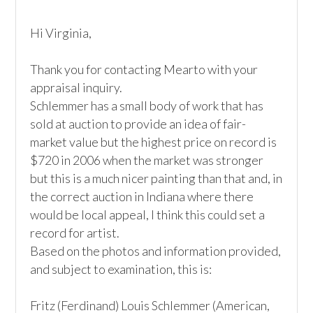
Hi Virginia,

Thank you for contacting Mearto with your 
appraisal inquiry.

Schlemmer has a small body of work that has 
sold at auction to provide an idea of fair-
market value but the highest price on record is 
$720 in 2006 when the market was stronger 
but this is a much nicer painting than that and, in 
the correct auction in Indiana where there 
would be local appeal, I think this could set a 
record for artist.

Based on the photos and information provided, 
and subject to examination, this is:

Fritz (Ferdinand) Louis Schlemmer (American, 