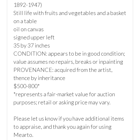
1892-1947)

Still life with fruits and vegetables and a basket 
on a table

oil on canvas

signed upper left

35 by 37 inches

CONDITION: appears to be in good condition; 
value assumes no repairs, breaks or inpainting

PROVENANCE: acquired from the artist, 
thence by inheritance

$500-800*

*represents a fair-market value for auction 
purposes; retail or asking price may vary.

Please let us know if you have additional items 
to appraise, and thank you again for using 
Mearto. 