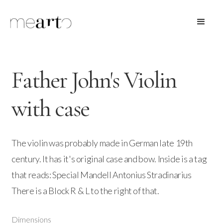
Father John's Violin
with case
The violin was probably made in German late 19th
century. It has it's original case and bow. Inside is a tag
that reads: Special Mandell Antonius Stradinarius
There is a Block R & L to the right of that.
Dimensions