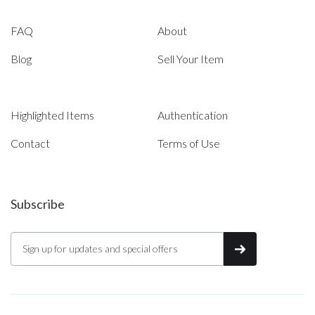
FAQ
About
Blog
Sell Your Item
Highlighted Items
Authentication
Contact
Terms of Use
Subscribe