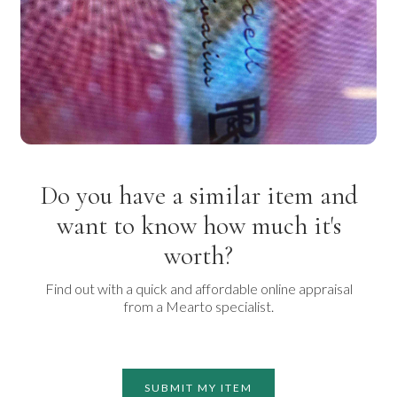
Do you have a similar item and
want to know how much it's
worth?
Find out with a quick and affordable online appraisal
from a Mearto specialist.
SUBMIT MY ITEM