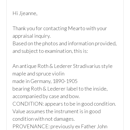
Hi Jjeanne,

Thank you for contacting Mearto with your 
appraisal inquiry.

Based on the photos and information provided, 
and subject to examination, this is:

An antique Roth & Lederer Stradivarius style 
maple and spruce violin

made in Germany, 1890-1905

bearing Roth & Lederer label to the inside, 
accompanied by case and bow.

CONDITION: appears to be in good condition. 
Value assumes the instrument is in good 
condition with not damages.

PROVENANCE: previously ex Father John  