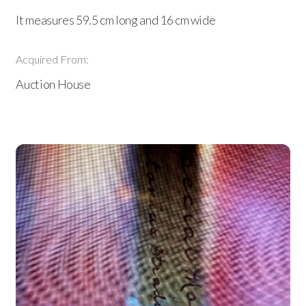
It measures 59.5 cm long and 16 cm wide
Acquired From:
Auction House