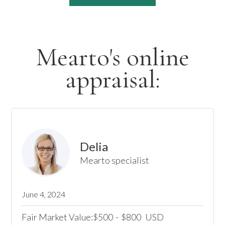
Mearto's online
appraisal:
Delia
Mearto specialist
June 4, 2024
Fair Market Value:
500
-
800
USD
$
$