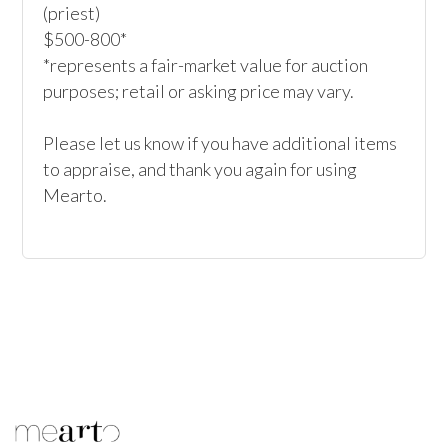
(priest)

$500-800*

*represents a fair-market value for auction 
purposes; retail or asking price may vary.

Please let us know if you have additional items 
to appraise, and thank you again for using 
Mearto. 