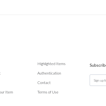
Highlighted Items
Subscrib
t
Authentication
Contact
Your Item
Terms of Use