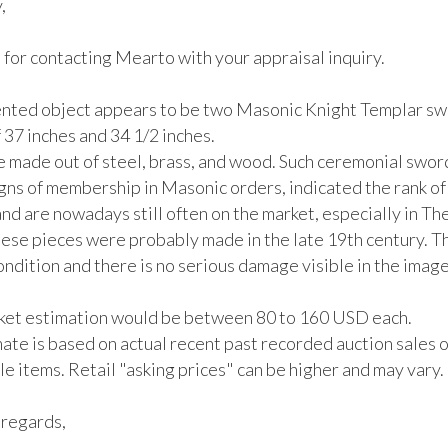
 

for contacting Mearto with your appraisal inquiry. 

nted object appears to be two Masonic Knight Templar swo
 37 inches and 34 1/2 inches. 

 made out of steel, brass, and wood. Such ceremonial swor
gns of membership in Masonic orders, indicated the rank of 
d are nowadays still often on the market, especially in Th
ese pieces were probably made in the late 19th century. The
ndition and there is no serious damage visible in the image


rket estimation would be between 80 to 160 USD each.

ate is based on actual recent past recorded auction sales of
 items. Retail "asking prices" can be higher and may vary. 

regards,
