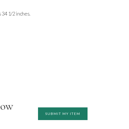
s 34 1/2 inches.
how
SUBMIT MY ITEM