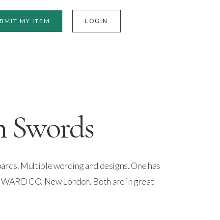
BMIT MY ITEM
LOGIN
n Swords
bards. Multiple wording and designs. One has
. WARD CO. New London. Both are in great