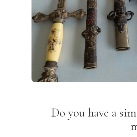
Do you have a sim
m