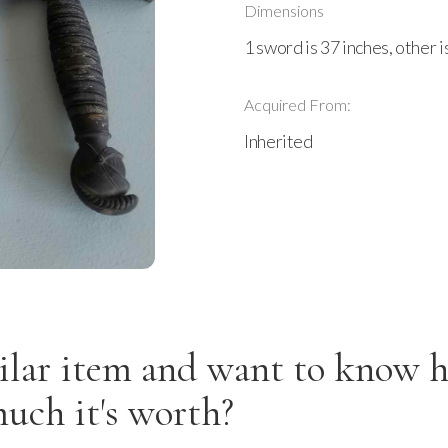
Dimensions
1 sword is 37 inches, other i
Acquired From:
Inherited
ilar item and want to know 
uch it's worth?