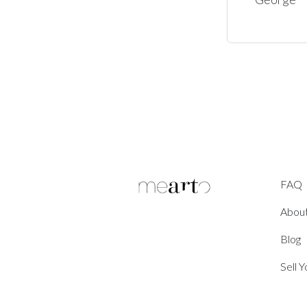
FAQ
Abou
Blog
Sell 