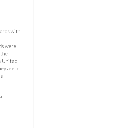
rds with 
ds were 
the 
e United 
y are in 
s 
 