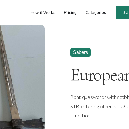
How it Works
Pricing
Categories
SU
Sabers
Europea
2 antique swords with scab
STB lettering other has CC
condition.