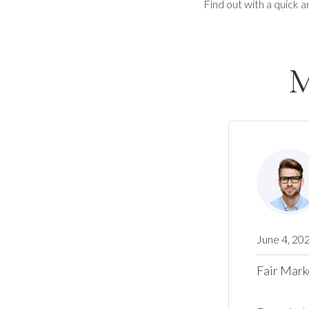
Find out with a quick a
M
June 4, 20
Fair Mark