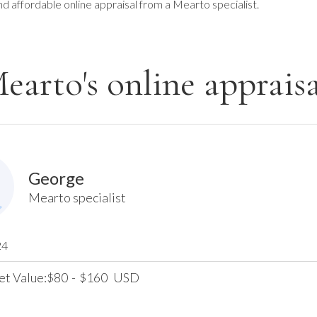
nd affordable online appraisal from a Mearto specialist.
earto's online appraisa
George
Mearto specialist
24
et Value:
80
-
160
USD
$
$