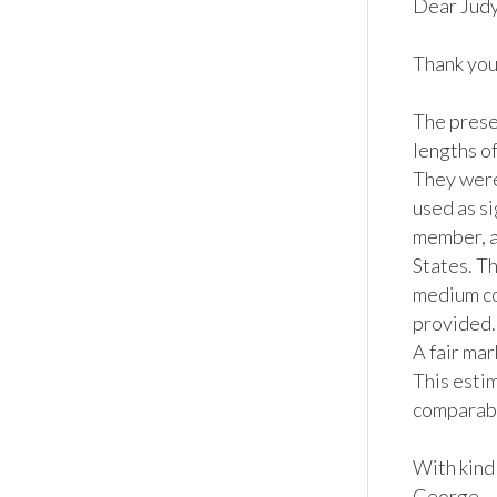
Dear Judy,
Thank you 
The prese
lengths of
They were
used as si
member, an
States. Th
medium co
provided.  
A fair ma
This estim
comparable
With kind 
George