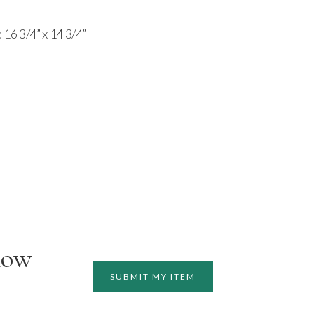
 16 3/4” x 14 3/4”
how
SUBMIT MY ITEM