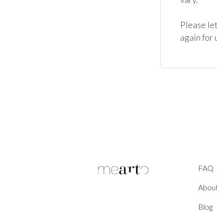
Please let
again for 
FAQ
Abou
Blog