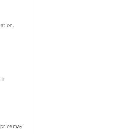
tion, 
lt 
 price may 