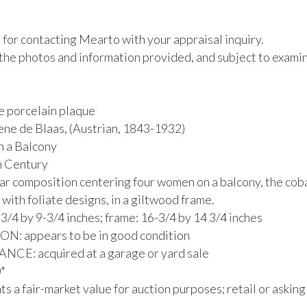
for contacting Mearto with your appraisal inquiry.

the photos and information provided, and subject to examina
e porcelain plaque

ne de Blaas, (Austrian, 1843-1932) 

a Balcony

h Century

lar composition centering four women on a balcony, the coba
with foliate designs, in a giltwood frame.

3/4 by 9-3/4 inches; frame: 16-3/4 by 14 3/4 inches

: appears to be in good condition

E: acquired at a garage or yard sale



s a fair-market value for auction purposes; retail or asking