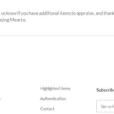
 us know if you have additional items to appraise, and thank
using Mearto. 
Highlighted Items
Subscrib
t
Authentication
Contact