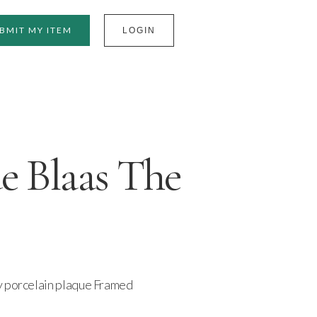
BMIT MY ITEM
LOGIN
e Blaas The
y porcelain plaque Framed