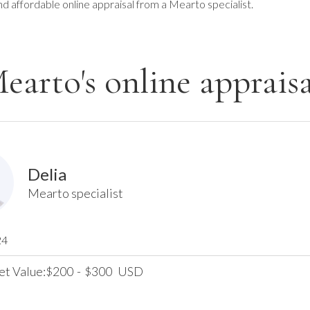
nd affordable online appraisal from a Mearto specialist.
earto's online appraisa
Delia
Mearto specialist
24
et Value:
200
-
300
USD
$
$