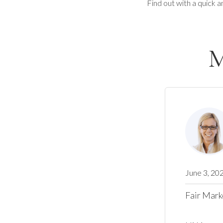
Find out with a quick a
M
June 3, 20
Fair Mark