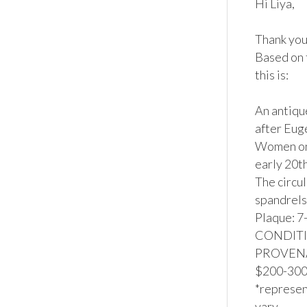
Hi Liya,

Thank you 
Based on 
this is:

An antiqu
after Euge
Women on 
early 20t
The circu
spandrels 
Plaque: 7-
CONDITION
PROVENANC
$200-300*
*represent
vary.
