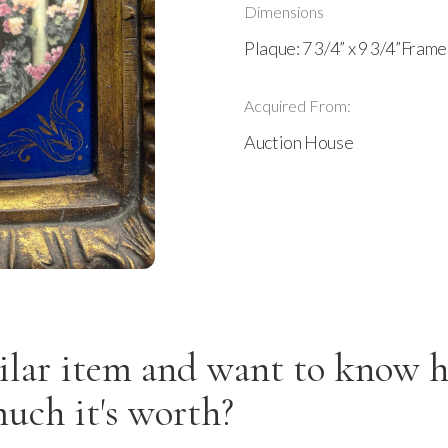
Dimensions
Plaque: 7 3/4” x 9 3/4”Frame:
Acquired From:
Auction House
ilar item and want to know 
uch it's worth?