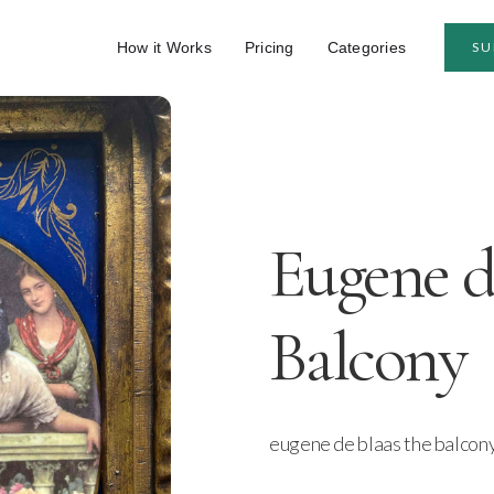
How it Works
Pricing
Categories
SU
Eugene d
Balcony
eugene de blaas the balcon