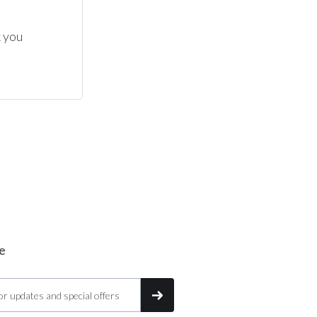
 you 
e