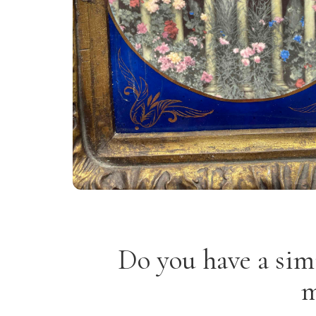
Do you have a sim
m